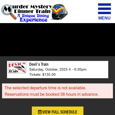
MENU
Devil`s Train
Saturday, October, 2025 4 - 6:30pm
Tickets: $135.00
The selected departure time is not available.
Reservations must be booked 36 hours in advance.
VIEW FULL SCHEDULE