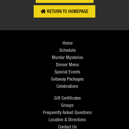
RETURN TO HOMEPAGE
Home
Schedule
Murder Mysteries
Dinner Menu
Special Events
Getaway Packages
Celebrations
Gift Certificates
Groups
Frequently Asked Questions
Location & Directions
Contact Us