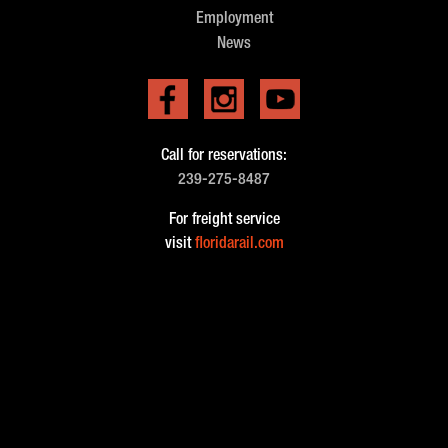
Employment
News
Call for reservations:
239-275-8487
For freight service
visit
floridarail.com