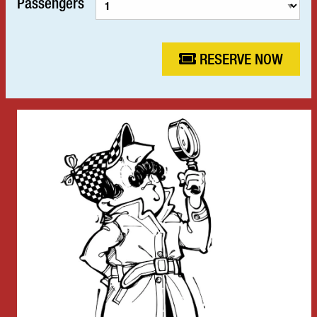
Passengers
RESERVE NOW