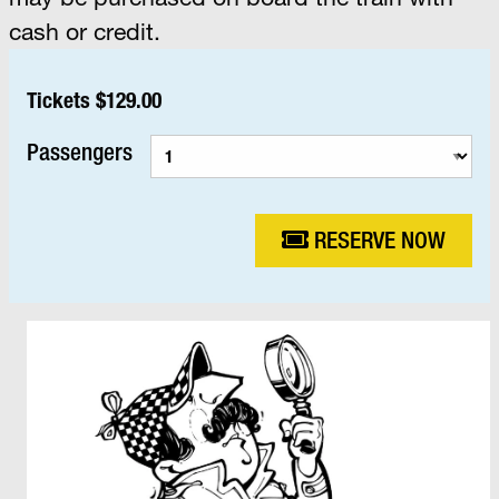
cash or credit.
Tickets $129.00
Passengers
RESERVE NOW