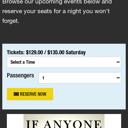
Browse our upcoming events below and
reserve your seats for a night you won't
forget.
Tickets:
$129.00
/
$135.00 Saturday
Passengers
RESERVE NOW