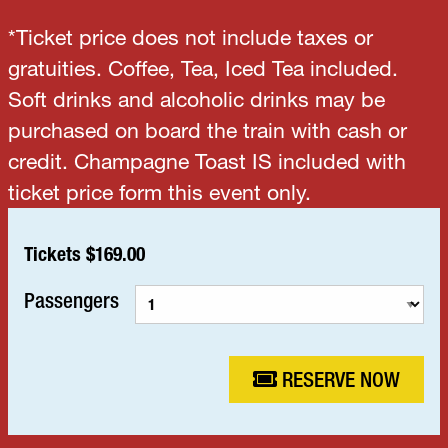
*Ticket price does not include taxes or
gratuities. Coffee, Tea, Iced Tea included.
Soft drinks and alcoholic drinks may be
purchased on board the train with cash or
credit. Champagne Toast IS included with
ticket price form this event only.
Tickets $169.00
Passengers
RESERVE NOW