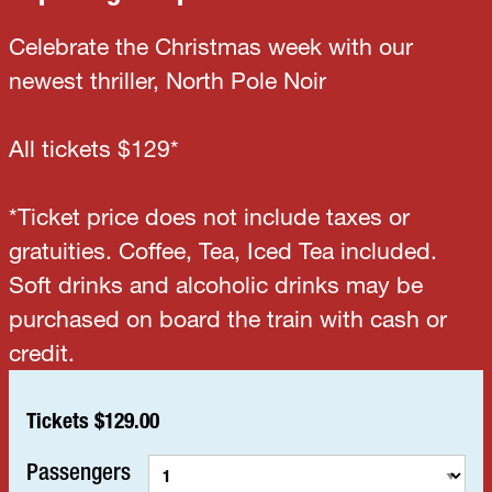
Celebrate the Christmas week with our
newest thriller, North Pole Noir
All tickets $129*
*Ticket price does not include taxes or
gratuities. Coffee, Tea, Iced Tea included.
Soft drinks and alcoholic drinks may be
purchased on board the train with cash or
credit.
Tickets $129.00
Passengers