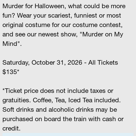
Murder for Halloween, what could be more
fun? Wear your scariest, funniest or most
original costume for our costume contest,
and see our newest show, "Murder on My
Mind".
Saturday, October 31, 2026 - All Tickets
$135*
*Ticket price does not include taxes or
gratuities. Coffee, Tea, Iced Tea included.
Soft drinks and alcoholic drinks may be
purchased on board the train with cash or
credit.