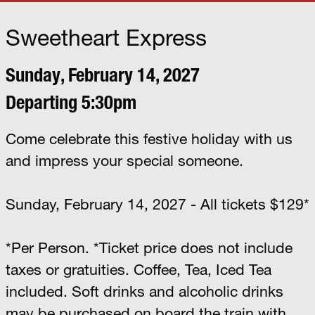
Sweetheart Express
Sunday, February 14, 2027
Departing 5:30pm
Come celebrate this festive holiday with us
and impress your special someone.
Sunday, February 14, 2027 - All tickets $129*
*Per Person. *Ticket price does not include
taxes or gratuities. Coffee, Tea, Iced Tea
included. Soft drinks and alcoholic drinks
may be purchased on board the train with