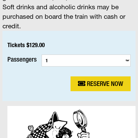
Soft drinks and alcoholic drinks may be
purchased on board the train with cash or
credit.
Tickets $129.00
Passengers
RESERVE NOW