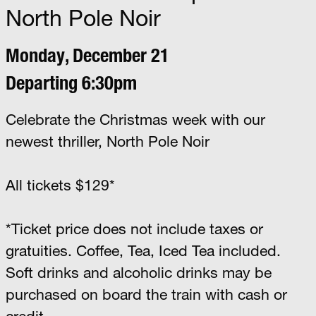
North Pole Noir
Monday, December 21
Departing 6:30pm
Celebrate the Christmas week with our
newest thriller, North Pole Noir
All tickets $129*
*Ticket price does not include taxes or
gratuities. Coffee, Tea, Iced Tea included.
Soft drinks and alcoholic drinks may be
purchased on board the train with cash or
credit.