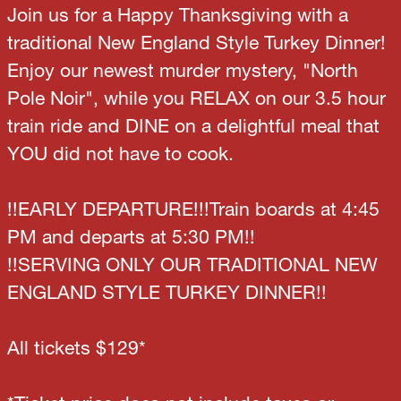
Join us for a Happy Thanksgiving with a
traditional New England Style Turkey Dinner!
Enjoy our newest murder mystery, "North
Pole Noir", while you RELAX on our 3.5 hour
train ride and DINE on a delightful meal that
YOU did not have to cook.
!!EARLY DEPARTURE!!!Train boards at 4:45
PM and departs at 5:30 PM!!
!!SERVING ONLY OUR TRADITIONAL NEW
ENGLAND STYLE TURKEY DINNER!!
All tickets $129*