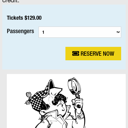
Tickets $129.00
Passengers
RESERVE NOW