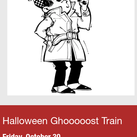
Halloween Ghooooost Train
Friday, October 30