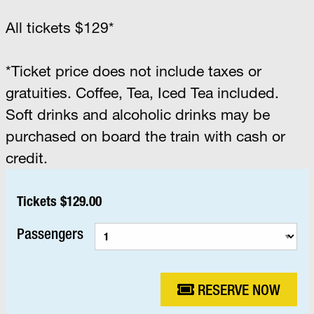
All tickets $129*
*Ticket price does not include taxes or
gratuities. Coffee, Tea, Iced Tea included.
Soft drinks and alcoholic drinks may be
purchased on board the train with cash or
credit.
Tickets $129.00
Passengers
RESERVE NOW