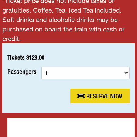
*Ticket price does not include taxes or
gratuities. Coffee, Tea, Iced Tea included.
Soft drinks and alcoholic drinks may be
purchased on board the train with cash or
credit.
Tickets $129.00
Passengers
RESERVE NOW