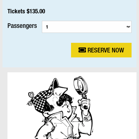
Tickets $135.00
Passengers
RESERVE NOW