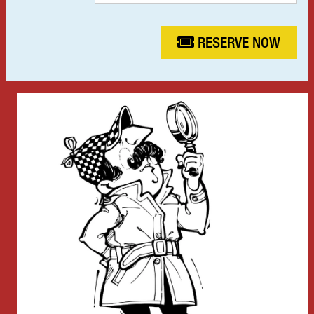
RESERVE NOW