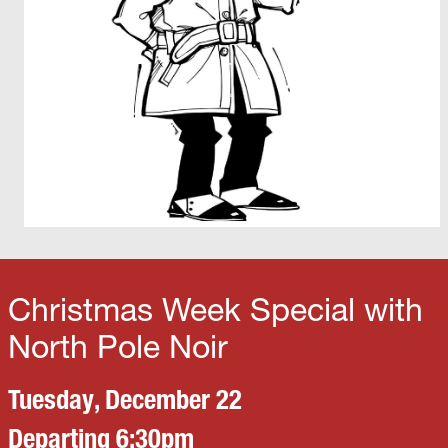
Christmas Week Special with
North Pole Noir
Tuesday, December 22
Departing 6:30pm