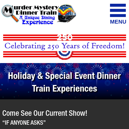
MENU
Holiday & Special Event Dinner
Train Experiences
Come See Our Current Show!
“IF ANYONE ASKS”