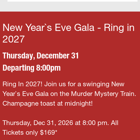
New Year`s Eve Gala - Ring in
2027
Thursday, December 31
Departing 8:00pm
Ring In 2027! Join us for a swinging New
Year`s Eve Gala on the Murder Mystery Train.
Champagne toast at midnight!
Thursday, Dec 31, 2026 at 8:00 pm. All
Tickets only $169*