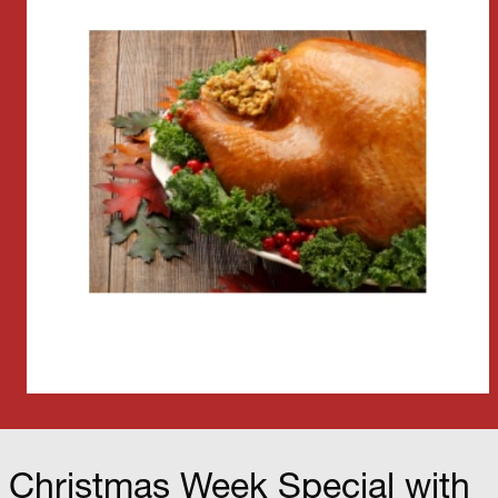
Christmas Week Special with