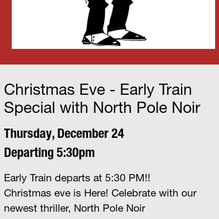
Christmas Eve - Early Train
Special with North Pole Noir
Thursday, December 24
Departing 5:30pm
Early Train departs at 5:30 PM!!
Christmas eve is Here! Celebrate with our
newest thriller, North Pole Noir