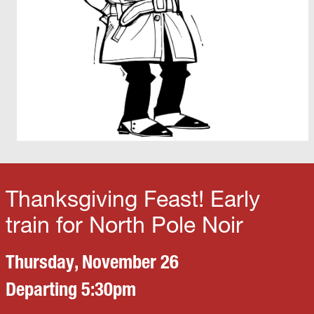
Thanksgiving Feast! Early
train for North Pole Noir
Thursday, November 26
Departing 5:30pm