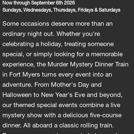
Now through September 6th 2026
Sundays, Wednesdays, Thursdays, Fridays & Saturdays
Some occasions deserve more than an
ordinary night out. Whether you're
celebrating a holiday, treating someone
special, or simply looking for a memorable
experience, the Murder Mystery Dinner Train
in Fort Myers turns every event into an
adventure. From Mother's Day and
Halloween to New Year's Eve and beyond,
our themed special events combine a live
mystery show with a delicious five-course
dinner. All aboard a classic rolling train.