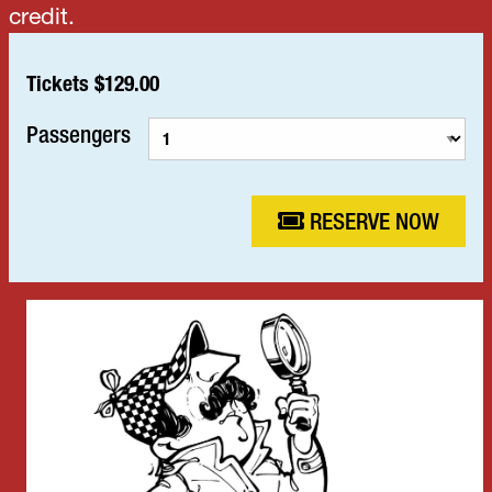
credit.
Tickets $129.00
Passengers
RESERVE NOW