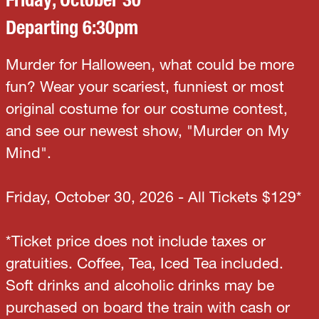
Departing 6:30pm
Murder for Halloween, what could be more
fun? Wear your scariest, funniest or most
original costume for our costume contest,
and see our newest show, "Murder on My
Mind".
Friday, October 30, 2026 - All Tickets $129*
*Ticket price does not include taxes or
gratuities. Coffee, Tea, Iced Tea included.
Soft drinks and alcoholic drinks may be
purchased on board the train with cash or