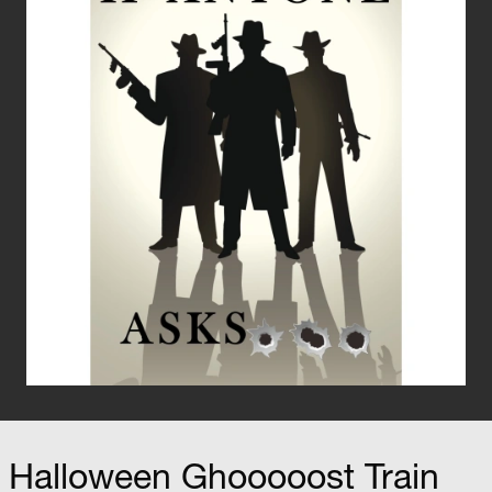
Halloween Ghooooost Train