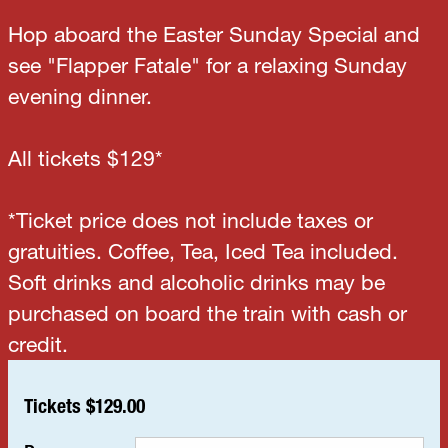
Hop aboard the Easter Sunday Special and
see "Flapper Fatale" for a relaxing Sunday
evening dinner.
All tickets $129*
*Ticket price does not include taxes or
gratuities. Coffee, Tea, Iced Tea included.
Soft drinks and alcoholic drinks may be
purchased on board the train with cash or
credit.
Tickets $129.00