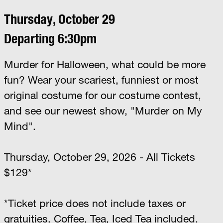
Thursday, October 29
Departing 6:30pm
Murder for Halloween, what could be more
fun? Wear your scariest, funniest or most
original costume for our costume contest,
and see our newest show, "Murder on My
Mind".
Thursday, October 29, 2026 - All Tickets
$129*
*Ticket price does not include taxes or
gratuities. Coffee, Tea, Iced Tea included.