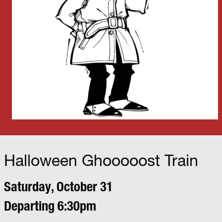
Halloween Ghooooost Train
Saturday, October 31
Departing 6:30pm