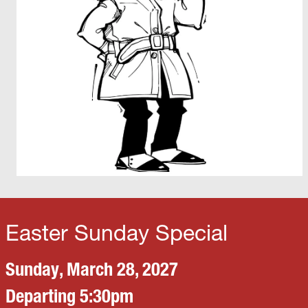
Easter Sunday Special
Sunday, March 28, 2027
Departing 5:30pm