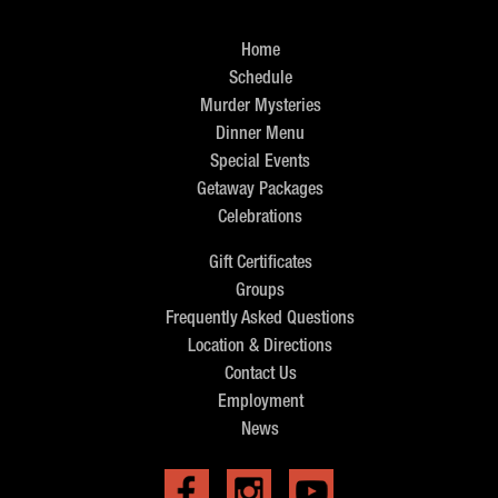
Home
Schedule
Murder Mysteries
Dinner Menu
Special Events
Getaway Packages
Celebrations
Gift Certificates
Groups
Frequently Asked Questions
Location & Directions
Contact Us
Employment
News