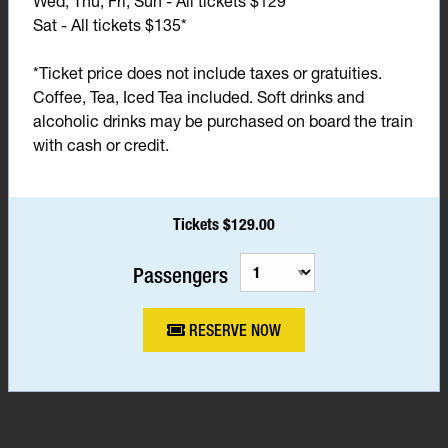
Wed, Thu, Fri, Sun - All tickets $129*
Sat - All tickets $135*
*Ticket price does not include taxes or gratuities.
Coffee, Tea, Iced Tea included. Soft drinks and
alcoholic drinks may be purchased on board the train
with cash or credit.
Tickets $129.00
Passengers
RESERVE NOW