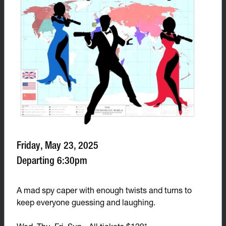
Friday, May 23, 2025
Departing 6:30pm
A mad spy caper with enough twists and turns to
keep everyone guessing and laughing.