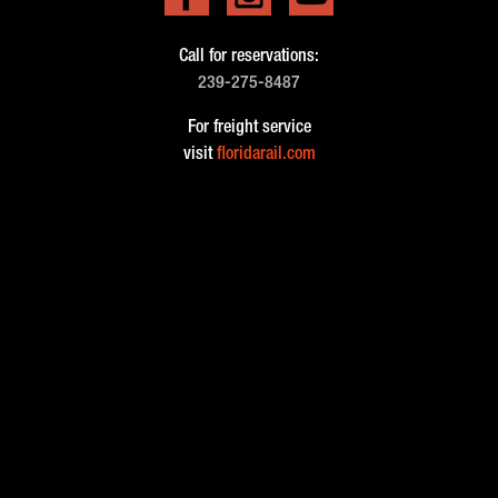
Call for reservations:
239-275-8487
For freight service
visit
floridarail.com