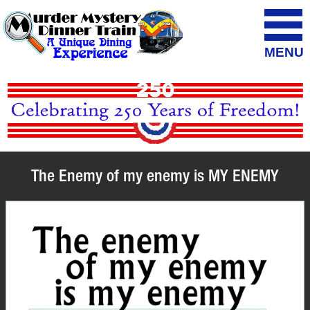
MENU
The Enemy of my enemy is MY ENEMY