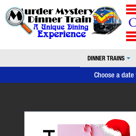
DINNER TRAINS
Choose a date 