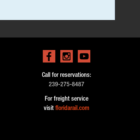
Call for reservations:
239-275-8487
For freight service
visit
floridarail.com