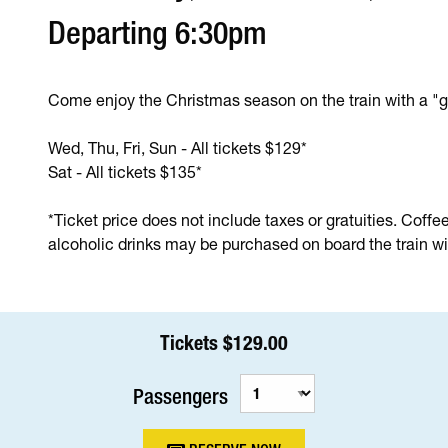
Departing 6:30pm
Come enjoy the Christmas season on the train with a "g
Wed, Thu, Fri, Sun - All tickets $129*
Sat - All tickets $135*
*Ticket price does not include taxes or gratuities. Coffe
alcoholic drinks may be purchased on board the train wit
Tickets $129.00
Passengers