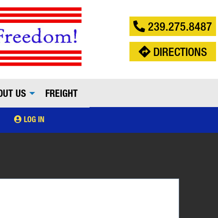
239.275.8487
DIRECTIONS
OUT US
FREIGHT
LOG IN