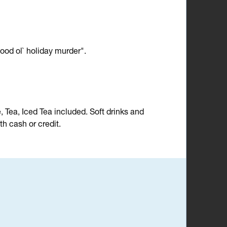
ood ol` holiday murder".
e, Tea, Iced Tea included. Soft drinks and
h cash or credit.