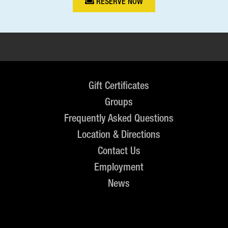
RESERVE NOW
Gift Certificates
Groups
Frequently Asked Questions
Location & Directions
Contact Us
Employment
News