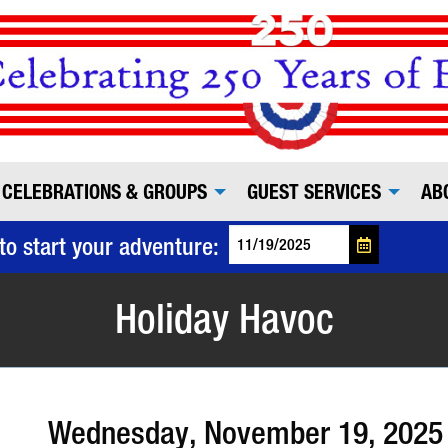
CELEBRATIONS & GROUPS
GUEST SERVICES
AB
to start your adventure:
Holiday Havoc
Wednesday, November 19, 2025