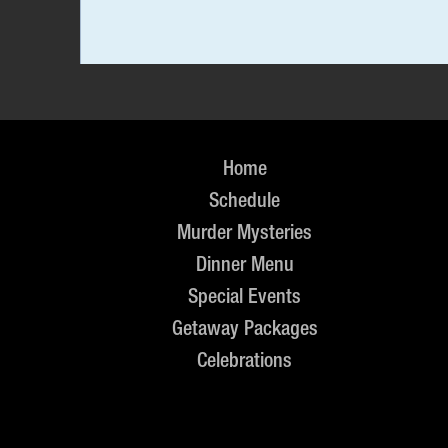
Home
Schedule
Murder Mysteries
Dinner Menu
Special Events
Getaway Packages
Celebrations