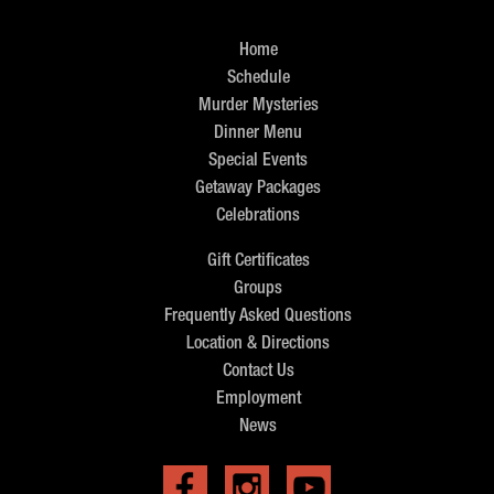
Home
Schedule
Murder Mysteries
Dinner Menu
Special Events
Getaway Packages
Celebrations
Gift Certificates
Groups
Frequently Asked Questions
Location & Directions
Contact Us
Employment
News