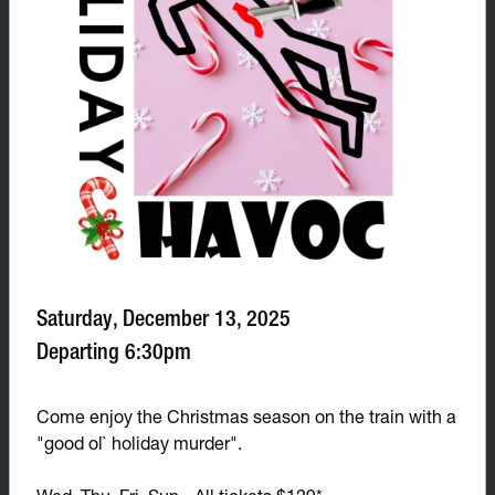
Saturday, December 13, 2025
Departing 6:30pm
Come enjoy the Christmas season on the train with a
"good ol` holiday murder".