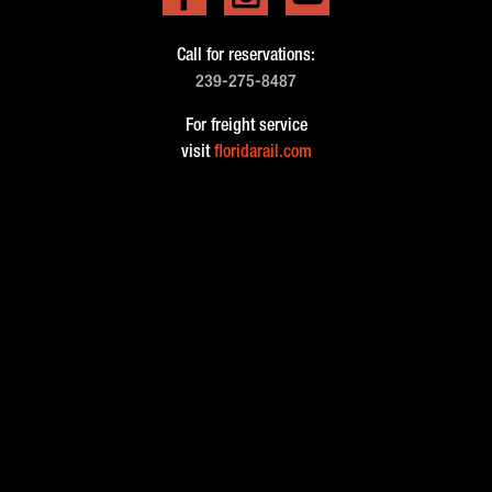
Call for reservations:
239-275-8487
For freight service
visit
floridarail.com