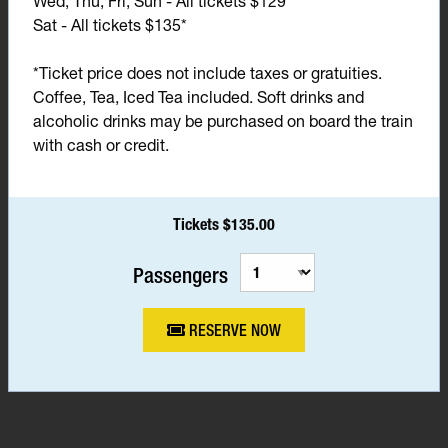
Wed, Thu, Fri, Sun - All tickets $129*
Sat - All tickets $135*
*Ticket price does not include taxes or gratuities.
Coffee, Tea, Iced Tea included. Soft drinks and
alcoholic drinks may be purchased on board the train
with cash or credit.
Tickets $135.00
Passengers
RESERVE NOW