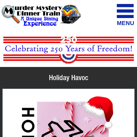
MENU
Holiday Havoc