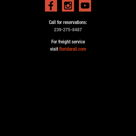
Call for reservations:
239-275-8487
For freight service
visit
floridarail.com