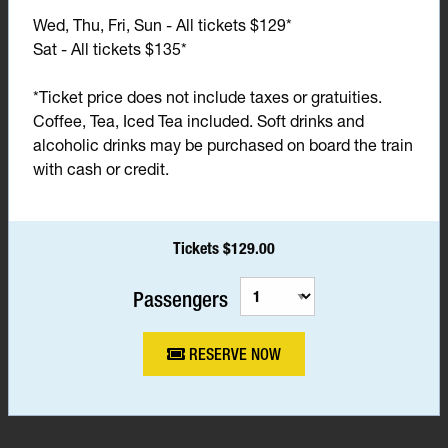
Wed, Thu, Fri, Sun - All tickets $129*
Sat - All tickets $135*
*Ticket price does not include taxes or gratuities.
Coffee, Tea, Iced Tea included. Soft drinks and
alcoholic drinks may be purchased on board the train
with cash or credit.
Tickets $129.00
Passengers
RESERVE NOW