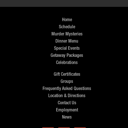
Home
Schedule
Murder Mysteries
Dinner Menu
Special Events
Getaway Packages
Celebrations
Gift Certificates
Groups
Frequently Asked Questions
Location & Directions
Contact Us
Employment
News