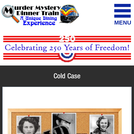
MENU
Cold Case