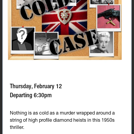
Thursday, February 12
Departing 6:30pm
Nothing is as cold as a murder wrapped around a
string of high profile diamond heists in this 1950s
thriller.