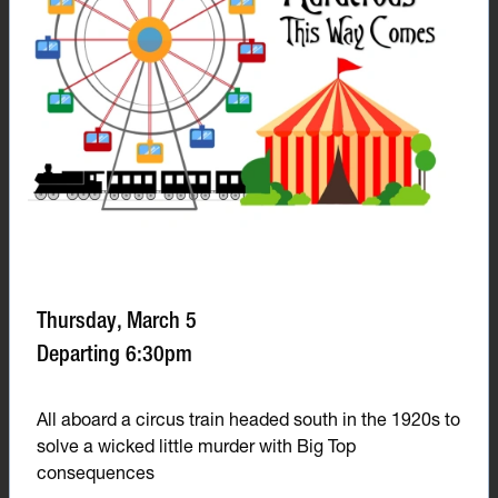
Thursday, March 5
Departing 6:30pm
All aboard a circus train headed south in the 1920s to
solve a wicked little murder with Big Top
consequences