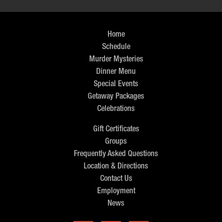
Home
Schedule
Murder Mysteries
Dinner Menu
Special Events
Getaway Packages
Celebrations
Gift Certificates
Groups
Frequently Asked Questions
Location & Directions
Contact Us
Employment
News