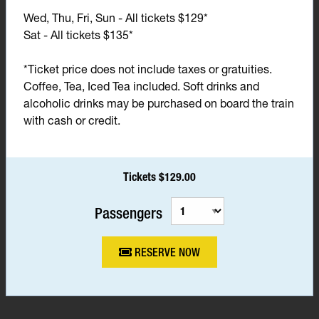
Wed, Thu, Fri, Sun - All tickets $129*
Sat - All tickets $135*
*Ticket price does not include taxes or gratuities.
Coffee, Tea, Iced Tea included. Soft drinks and
alcoholic drinks may be purchased on board the train
with cash or credit.
Tickets $129.00
Passengers
RESERVE NOW