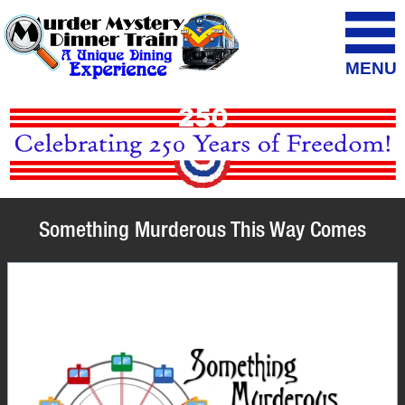
MENU
Something Murderous This Way Comes