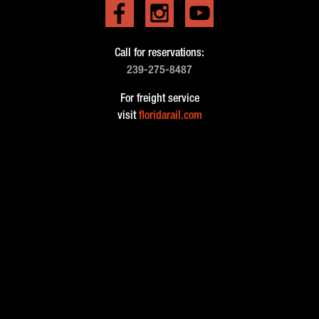
Call for reservations:
239-275-8487
For freight service
visit
floridarail.com