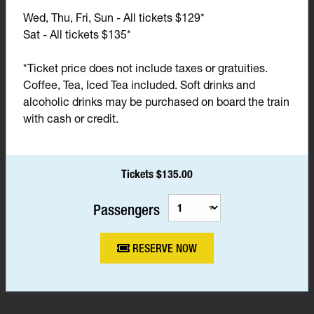
Wed, Thu, Fri, Sun - All tickets $129*
Sat - All tickets $135*
*Ticket price does not include taxes or gratuities.
Coffee, Tea, Iced Tea included. Soft drinks and
alcoholic drinks may be purchased on board the train
with cash or credit.
Tickets $135.00
Passengers
RESERVE NOW