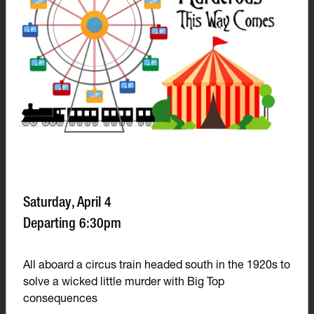
Saturday, April 4
Departing 6:30pm
All aboard a circus train headed south in the 1920s to
solve a wicked little murder with Big Top
consequences