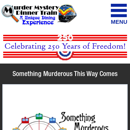
MENU
Something Murderous This Way Comes