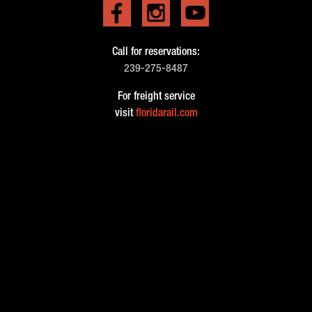
Call for reservations:
239-275-8487
For freight service
visit
floridarail.com