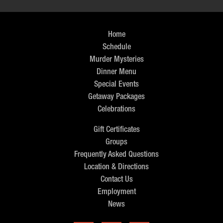
Home
Schedule
Murder Mysteries
Dinner Menu
Special Events
Getaway Packages
Celebrations
Gift Certificates
Groups
Frequently Asked Questions
Location & Directions
Contact Us
Employment
News