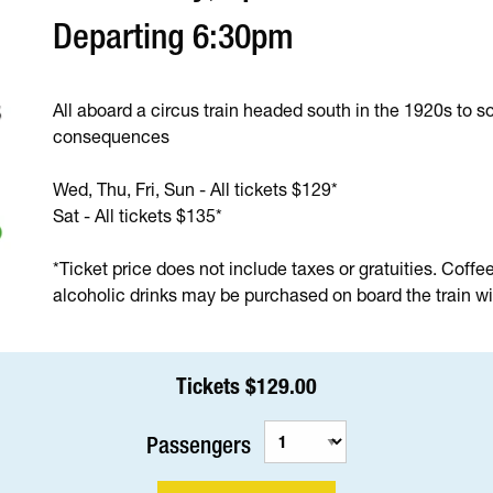
Departing 6:30pm
All aboard a circus train headed south in the 1920s to so
consequences
Wed, Thu, Fri, Sun - All tickets $129*
Sat - All tickets $135*
*Ticket price does not include taxes or gratuities. Coffe
alcoholic drinks may be purchased on board the train wit
Tickets $129.00
Passengers