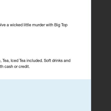
lve a wicked little murder with Big Top
e, Tea, Iced Tea included. Soft drinks and
h cash or credit.