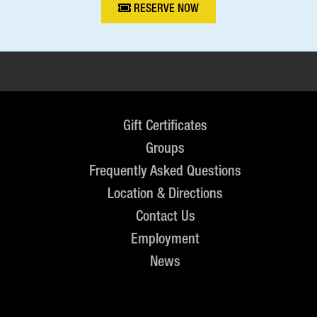
RESERVE NOW
Gift Certificates
Groups
Frequently Asked Questions
Location & Directions
Contact Us
Employment
News