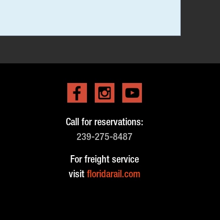
Call for reservations:
239-275-8487
For freight service
visit
floridarail.com