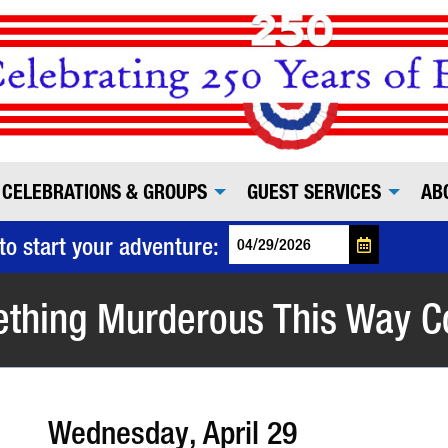
CELEBRATIONS & GROUPS
GUEST SERVICES
AB
to start your adventure:
thing Murderous This Way 
Wednesday, April 29