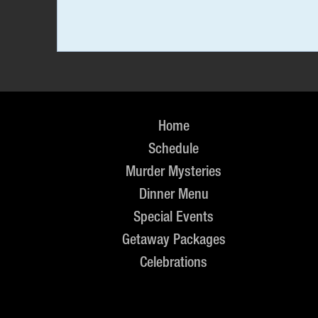
Home
Schedule
Murder Mysteries
Dinner Menu
Special Events
Getaway Packages
Celebrations