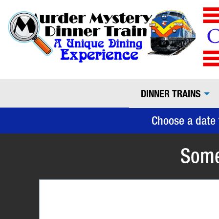
DINNER TRAINS
Choose a date 
Some