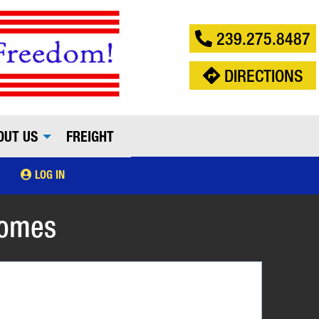
239.275.8487
DIRECTIONS
OUT US
FREIGHT
LOG IN
Comes