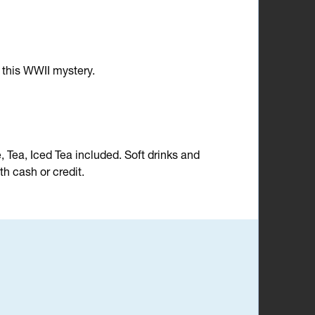
n this WWII mystery.
e, Tea, Iced Tea included. Soft drinks and
h cash or credit.