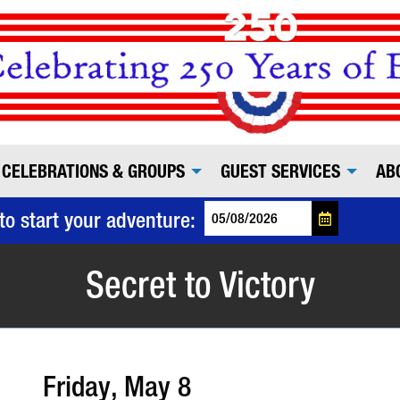
CELEBRATIONS & GROUPS
GUEST SERVICES
AB
to start your adventure:
Secret to Victory
Friday, May 8