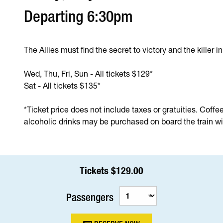
Departing 6:30pm
The Allies must find the secret to victory and the killer i
Wed, Thu, Fri, Sun - All tickets $129*
Sat - All tickets $135*
*Ticket price does not include taxes or gratuities. Coffe
alcoholic drinks may be purchased on board the train wit
Tickets $129.00
Passengers