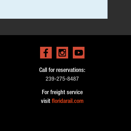
Call for reservations:
239-275-8487
For freight service
visit
floridarail.com