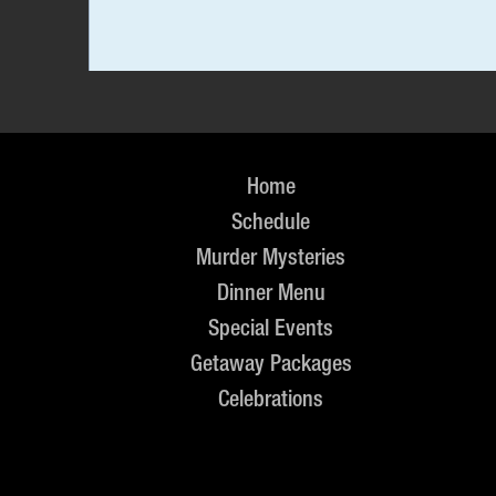
Home
Schedule
Murder Mysteries
Dinner Menu
Special Events
Getaway Packages
Celebrations