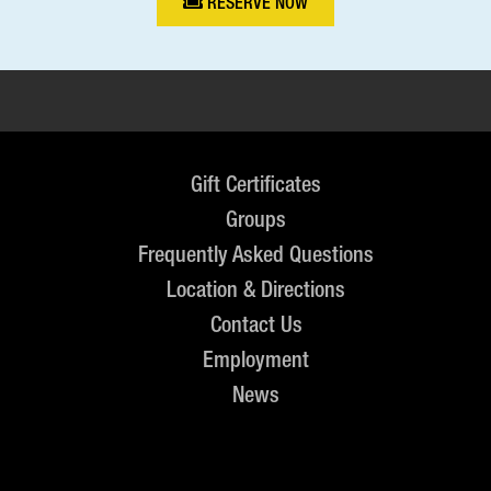
RESERVE NOW
Gift Certificates
Groups
Frequently Asked Questions
Location & Directions
Contact Us
Employment
News