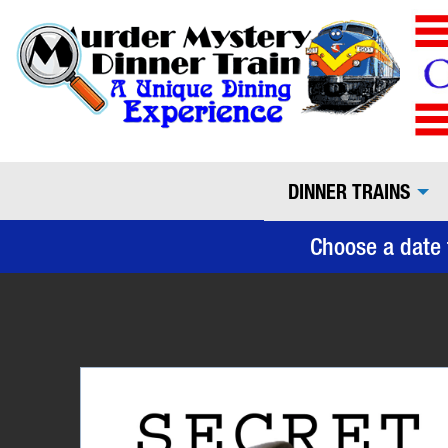
DINNER TRAINS
Choose a date 