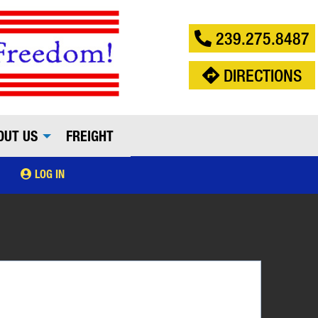
239.275.8487
DIRECTIONS
OUT US
FREIGHT
LOG IN