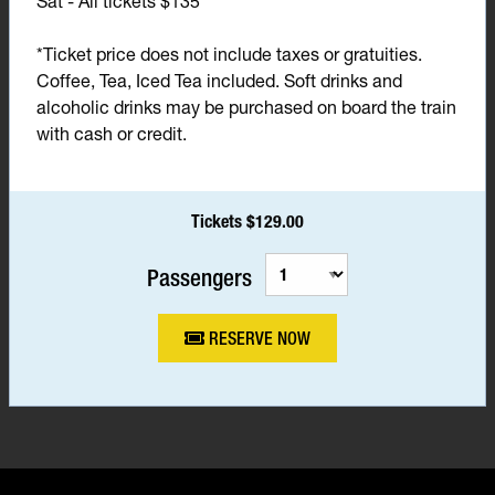
Sat - All tickets $135*
*Ticket price does not include taxes or gratuities.
Coffee, Tea, Iced Tea included. Soft drinks and
alcoholic drinks may be purchased on board the train
with cash or credit.
Tickets $129.00
Passengers
RESERVE NOW