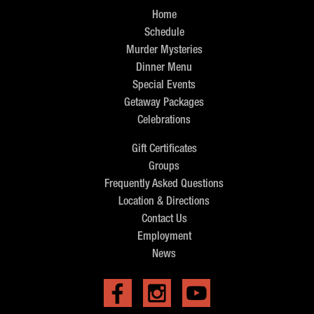
Home
Schedule
Murder Mysteries
Dinner Menu
Special Events
Getaway Packages
Celebrations
Gift Certificates
Groups
Frequently Asked Questions
Location & Directions
Contact Us
Employment
News