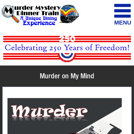
MENU
Murder on My Mind