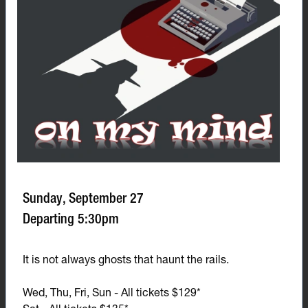
Sunday, September 27
Departing 5:30pm
It is not always ghosts that haunt the rails.
Wed, Thu, Fri, Sun - All tickets $129*