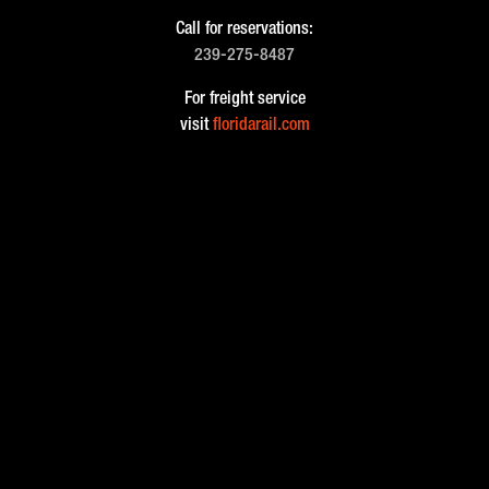
Call for reservations:
239-275-8487
For freight service
visit
floridarail.com