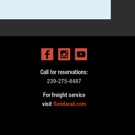
Call for reservations:
239-275-8487
For freight service
visit
floridarail.com