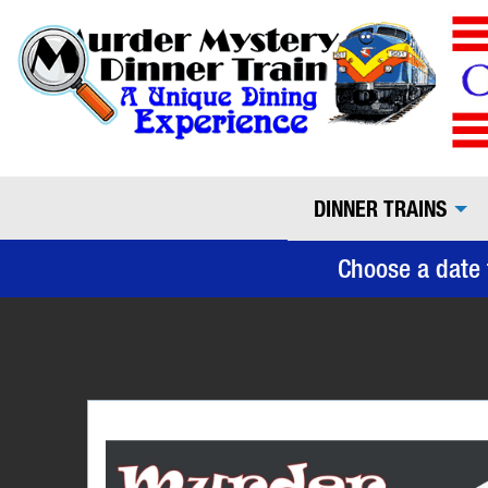
DINNER TRAINS
Choose a date 