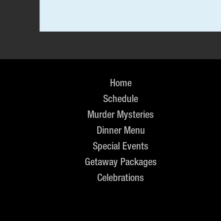
Home
Schedule
Murder Mysteries
Dinner Menu
Special Events
Getaway Packages
Celebrations