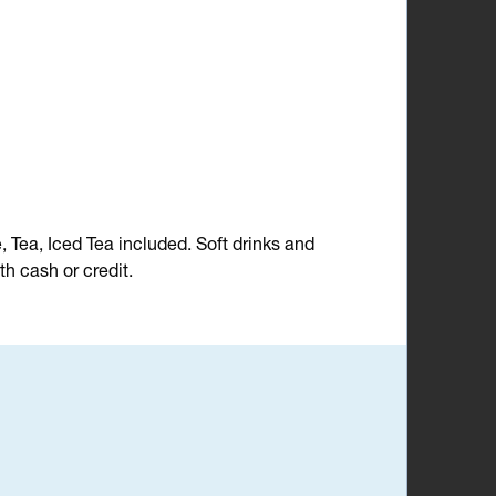
e, Tea, Iced Tea included. Soft drinks and
h cash or credit.