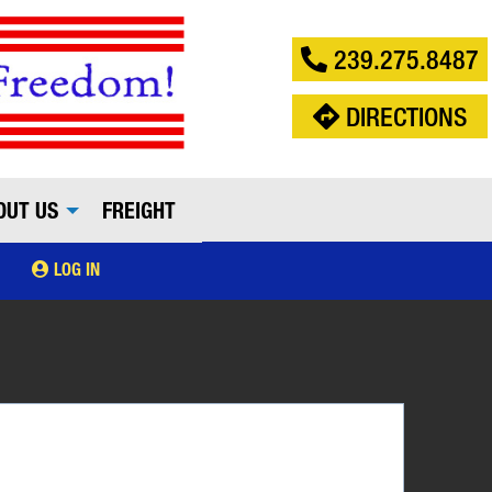
239.275.8487
DIRECTIONS
OUT US
FREIGHT
LOG IN