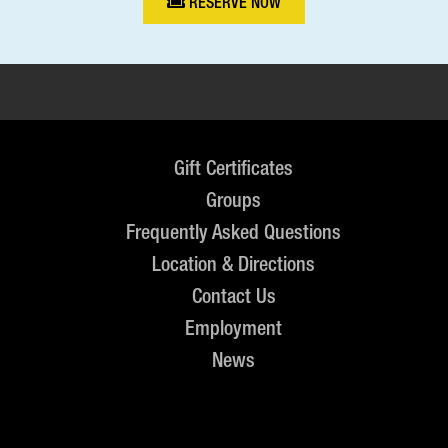
RESERVE NOW
Gift Certificates
Groups
Frequently Asked Questions
Location & Directions
Contact Us
Employment
News