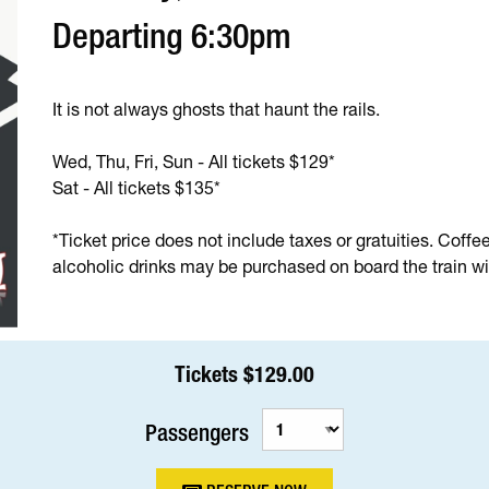
Departing 6:30pm
It is not always ghosts that haunt the rails.
Wed, Thu, Fri, Sun - All tickets $129*
Sat - All tickets $135*
*Ticket price does not include taxes or gratuities. Coffe
alcoholic drinks may be purchased on board the train wit
Tickets $129.00
Passengers