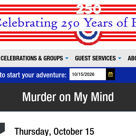
CELEBRATIONS & GROUPS
GUEST SERVICES
AB
to start your adventure:
Murder on My Mind
Thursday, October 15