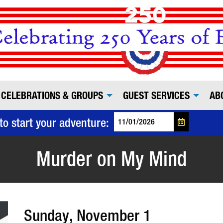
CELEBRATIONS & GROUPS
GUEST SERVICES
AB
to start your adventure:
Murder on My Mind
Sunday, November 1