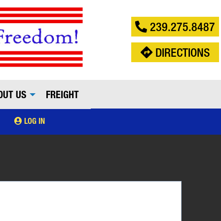
239.275.8487
DIRECTIONS
OUT US
FREIGHT
LOG IN