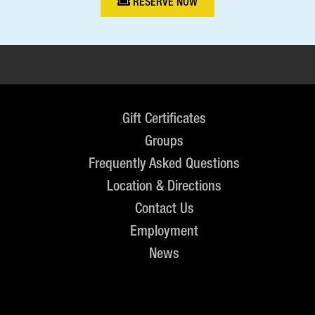
RESERVE NOW
Gift Certificates
Groups
Frequently Asked Questions
Location & Directions
Contact Us
Employment
News