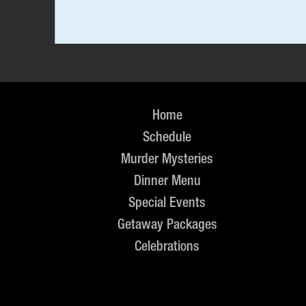
Home
Schedule
Murder Mysteries
Dinner Menu
Special Events
Getaway Packages
Celebrations