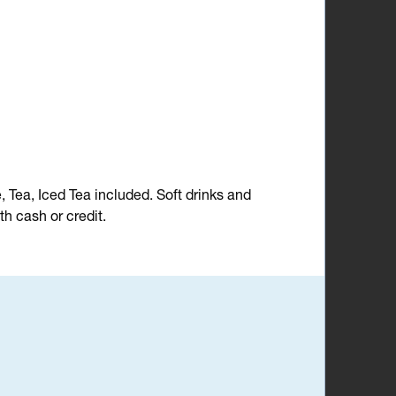
e, Tea, Iced Tea included. Soft drinks and
h cash or credit.