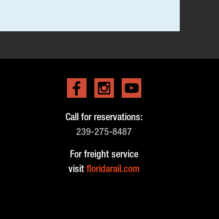
Call for reservations:
239-275-8487
For freight service
visit
floridarail.com