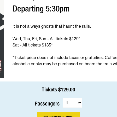
Departing 5:30pm
It is not always ghosts that haunt the rails.
Wed, Thu, Fri, Sun - All tickets $129*
Sat - All tickets $135*
*Ticket price does not include taxes or gratuities. Coffe
alcoholic drinks may be purchased on board the train wit
Tickets $129.00
Passengers