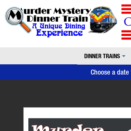
DINNER TRAINS
Choose a date 