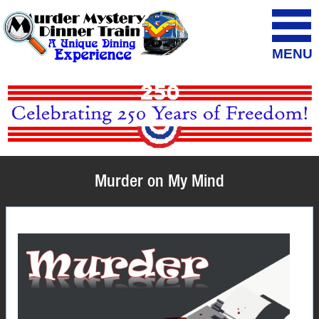
MENU
Murder on My Mind