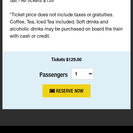
Sat - All tickets $135*
*Ticket price does not include taxes or gratuities.
Coffee, Tea, Iced Tea included. Soft drinks and
alcoholic drinks may be purchased on board the train
with cash or credit.
Tickets $129.00
Passengers
RESERVE NOW