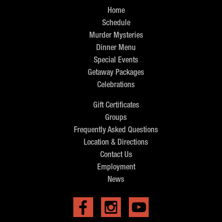
Home
Schedule
Murder Mysteries
Dinner Menu
Special Events
Getaway Packages
Celebrations
Gift Certificates
Groups
Frequently Asked Questions
Location & Directions
Contact Us
Employment
News