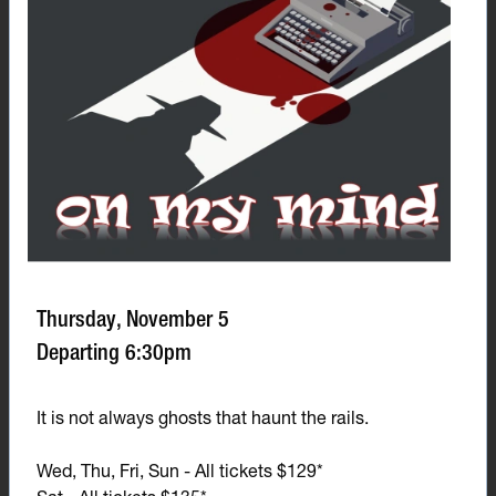
Thursday, November 5
Departing 6:30pm
It is not always ghosts that haunt the rails.
Wed, Thu, Fri, Sun - All tickets $129*