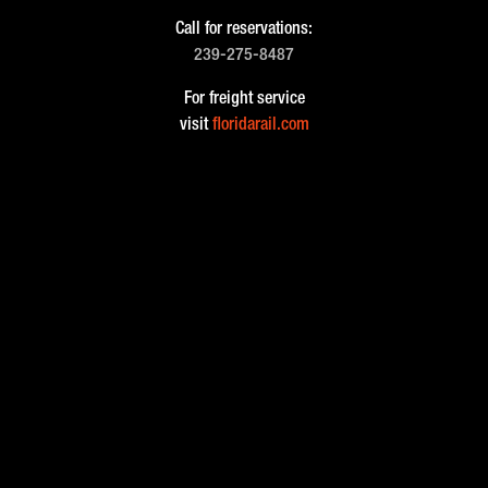
Call for reservations:
239-275-8487
For freight service
visit
floridarail.com