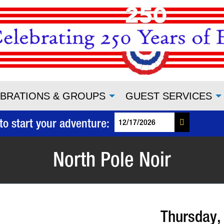
BRATIONS & GROUPS
GUEST SERVICES
to start your adventure:
North Pole Noir
Thursday,