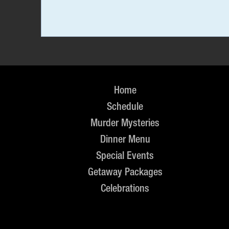
Home
Schedule
Murder Mysteries
Dinner Menu
Special Events
Getaway Packages
Celebrations