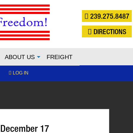
239.275.8487
DIRECTIONS
ABOUT US
FREIGHT
LOG IN
 December 17