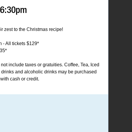
 6:30pm
oir zest to the Christmas recipe!
 - All tickets $129*
135*
 not include taxes or gratuities. Coffee, Tea, Iced
t drinks and alcoholic drinks may be purchased
with cash or credit.