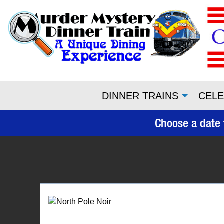
DINNER TRAINS
CELE
Choose a date 