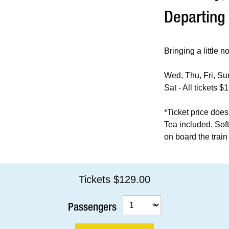
Departing
Bringing a little n
Wed, Thu, Fri, Sun
Sat - All tickets $
*Ticket price does
Tea included. Sof
on board the train 
Tickets $129.00
Passengers