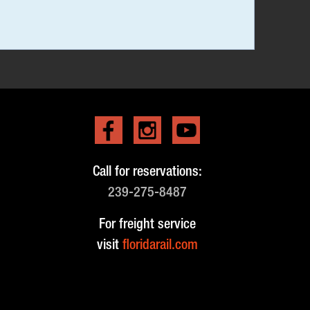
Call for reservations:
239-275-8487
For freight service
visit
floridarail.com