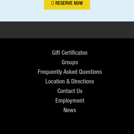
RESERVE NOW
Gift Certificates
Groups
Frequently Asked Questions
Location & Directions
Contact Us
Employment
News