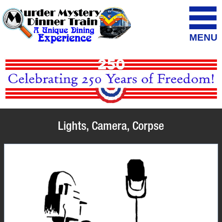
MENU
Lights, Camera, Corpse