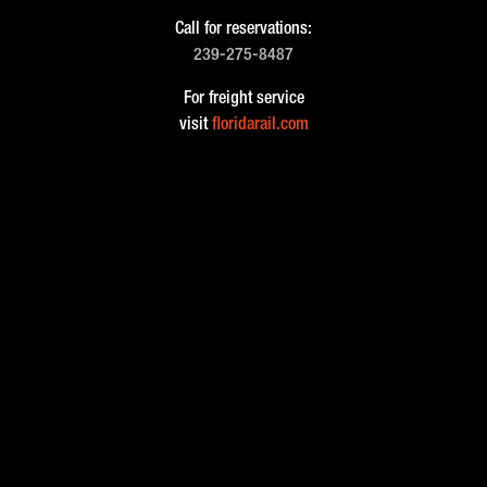
Call for reservations:
239-275-8487
For freight service
visit
floridarail.com