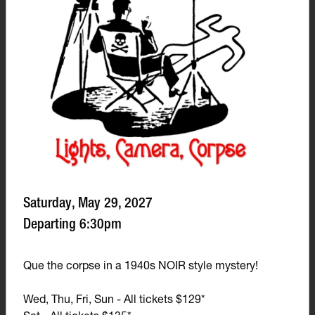
Saturday, May 29, 2027
Departing 6:30pm
Que the corpse in a 1940s NOIR style mystery!
Wed, Thu, Fri, Sun - All tickets $129*