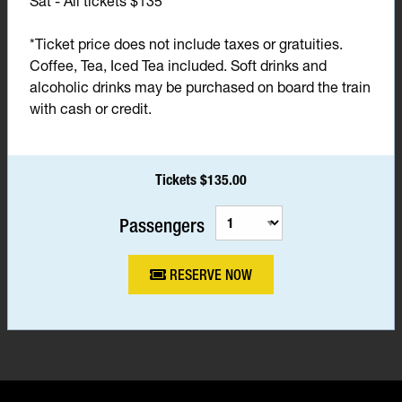
Sat - All tickets $135*
*Ticket price does not include taxes or gratuities.
Coffee, Tea, Iced Tea included. Soft drinks and
alcoholic drinks may be purchased on board the train
with cash or credit.
Tickets $135.00
Passengers
RESERVE NOW