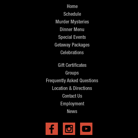
Home
Schedule
Murder Mysteries
Dinner Menu
Special Events
Getaway Packages
Celebrations
Gift Certificates
Groups
Frequently Asked Questions
Location & Directions
Contact Us
Employment
News