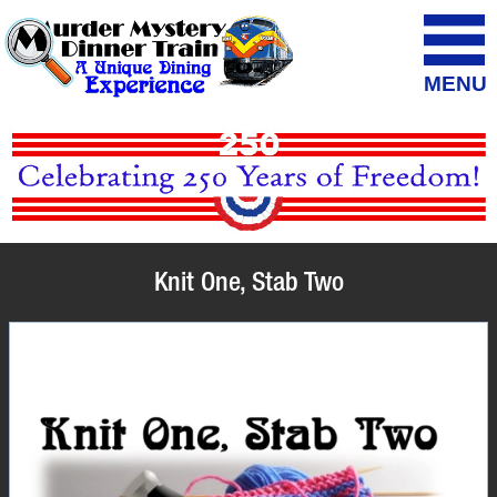
MENU
Knit One, Stab Two