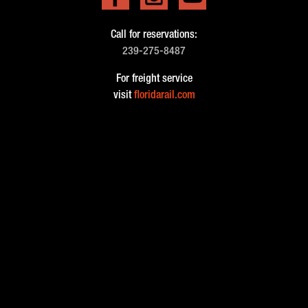
Call for reservations:
239-275-8487
For freight service
visit
floridarail.com