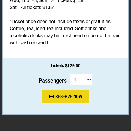
Wed, Thu, Fri, Sun - All tickets $129*
Sat - All tickets $135*
*Ticket price does not include taxes or gratuities.
Coffee, Tea, Iced Tea included. Soft drinks and
alcoholic drinks may be purchased on board the train
with cash or credit.
Tickets $129.00
Passengers
RESERVE NOW