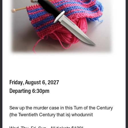
Friday, August 6, 2027
Departing 6:30pm
Sew up the murder case in this Turn of the Century
(the Twentieth Century that is) whodunnit