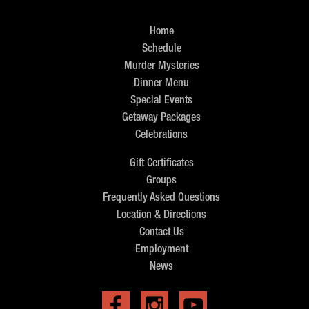
Home
Schedule
Murder Mysteries
Dinner Menu
Special Events
Getaway Packages
Celebrations
Gift Certificates
Groups
Frequently Asked Questions
Location & Directions
Contact Us
Employment
News