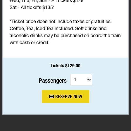
Wed, Thu, Fri, Sun - All tickets $129*
Sat - All tickets $135*
*Ticket price does not include taxes or gratuities.
Coffee, Tea, Iced Tea included. Soft drinks and
alcoholic drinks may be purchased on board the train
with cash or credit.
Tickets $129.00
Passengers
RESERVE NOW