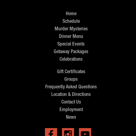
Home
Schedule
Murder Mysteries
Dinner Menu
Special Events
Getaway Packages
Celebrations
Gift Certificates
Groups
Frequently Asked Questions
Location & Directions
Contact Us
Employment
News