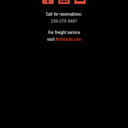
Call for reservations:
239-275-8487
For freight service
visit
floridarail.com