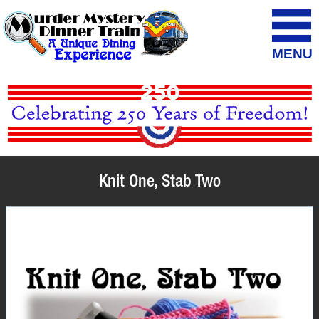
MENU
Knit One, Stab Two