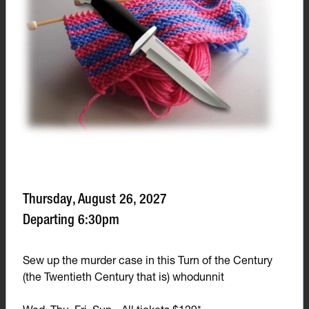
Thursday, August 26, 2027
Departing 6:30pm
Sew up the murder case in this Turn of the Century
(the Twentieth Century that is) whodunnit