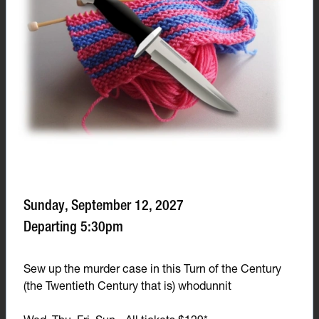
Sunday, September 12, 2027
Departing 5:30pm
Sew up the murder case in this Turn of the Century
(the Twentieth Century that is) whodunnit