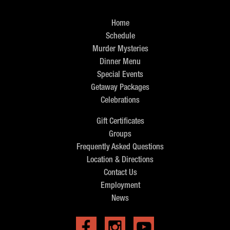
Home
Schedule
Murder Mysteries
Dinner Menu
Special Events
Getaway Packages
Celebrations
Gift Certificates
Groups
Frequently Asked Questions
Location & Directions
Contact Us
Employment
News