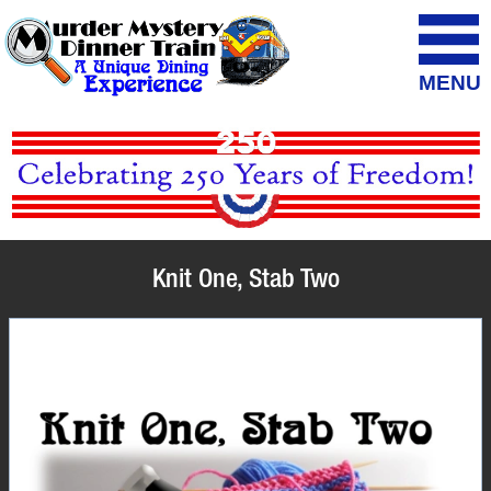
MENU
Knit One, Stab Two