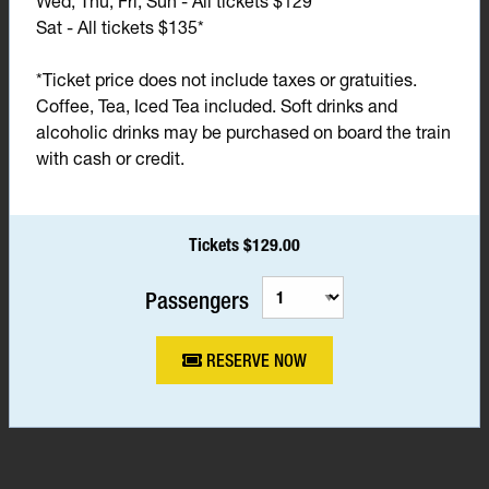
Wed, Thu, Fri, Sun - All tickets $129*
Sat - All tickets $135*
*Ticket price does not include taxes or gratuities.
Coffee, Tea, Iced Tea included. Soft drinks and
alcoholic drinks may be purchased on board the train
with cash or credit.
Tickets $129.00
Passengers
RESERVE NOW