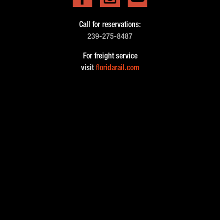
Call for reservations:
239-275-8487
For freight service
visit
floridarail.com