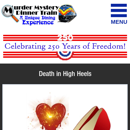
MENU
Death in High Heels