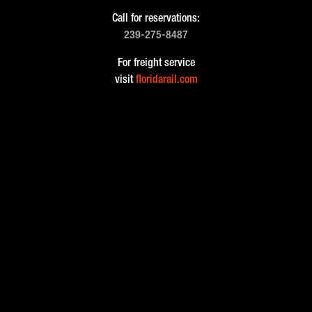
Call for reservations:
239-275-8487
For freight service
visit
floridarail.com