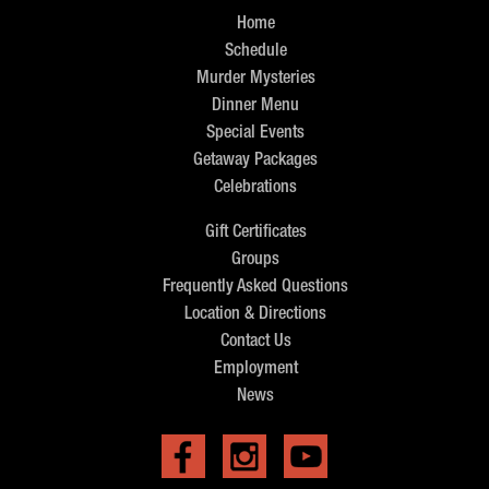
Home
Schedule
Murder Mysteries
Dinner Menu
Special Events
Getaway Packages
Celebrations
Gift Certificates
Groups
Frequently Asked Questions
Location & Directions
Contact Us
Employment
News