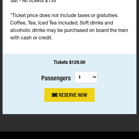
Sat - All tickets $135*
*Ticket price does not include taxes or gratuities.
Coffee, Tea, Iced Tea included. Soft drinks and
alcoholic drinks may be purchased on board the train
with cash or credit.
Tickets $129.00
Passengers
RESERVE NOW