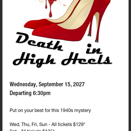
Wednesday, September 15, 2027
Departing 6:30pm
Put on your best for this 1940s mystery
Wed, Thu, Fri, Sun - All tickets $129*