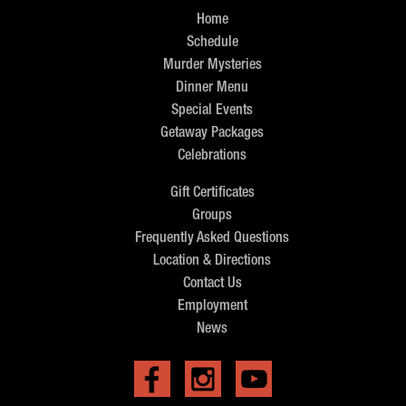
Home
Schedule
Murder Mysteries
Dinner Menu
Special Events
Getaway Packages
Celebrations
Gift Certificates
Groups
Frequently Asked Questions
Location & Directions
Contact Us
Employment
News