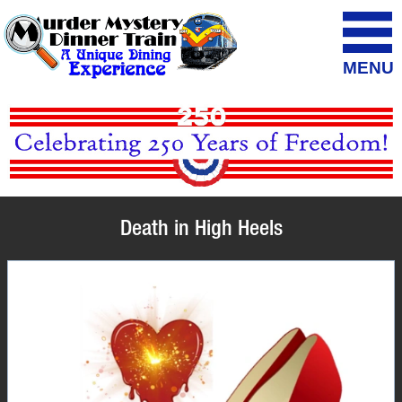
MENU
Death in High Heels