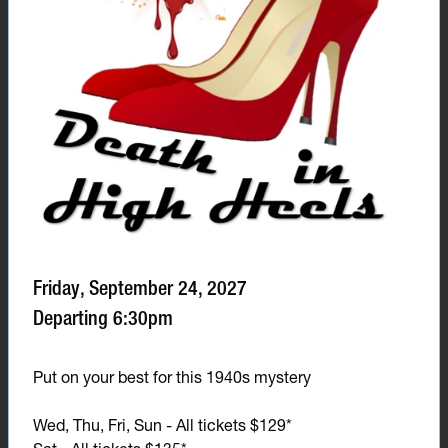
Friday, September 24, 2027
Departing 6:30pm
Put on your best for this 1940s mystery
Wed, Thu, Fri, Sun - All tickets $129*