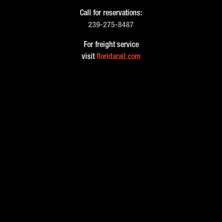
Call for reservations:
239-275-8487
For freight service
visit
floridarail.com