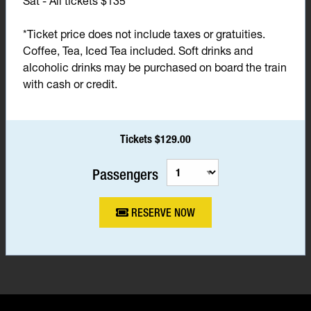
Sat - All tickets $135*
*Ticket price does not include taxes or gratuities.
Coffee, Tea, Iced Tea included. Soft drinks and
alcoholic drinks may be purchased on board the train
with cash or credit.
Tickets $129.00
Passengers
RESERVE NOW