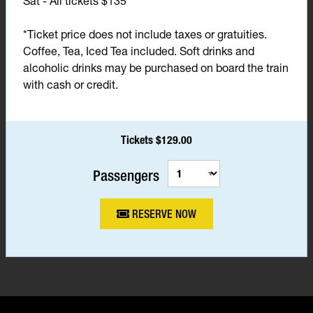
Sat - All tickets $135*
*Ticket price does not include taxes or gratuities.
Coffee, Tea, Iced Tea included. Soft drinks and
alcoholic drinks may be purchased on board the train
with cash or credit.
Tickets $129.00
Passengers
RESERVE NOW