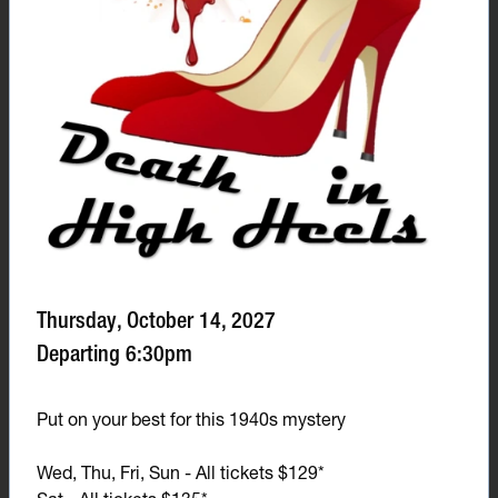
Thursday, October 14, 2027
Departing 6:30pm
Put on your best for this 1940s mystery
Wed, Thu, Fri, Sun - All tickets $129*