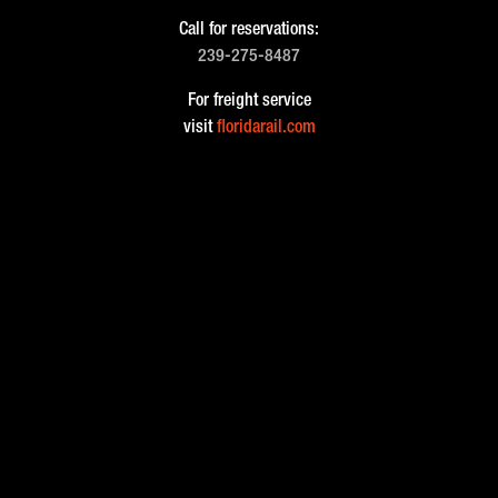
Call for reservations:
239-275-8487
For freight service
visit
floridarail.com