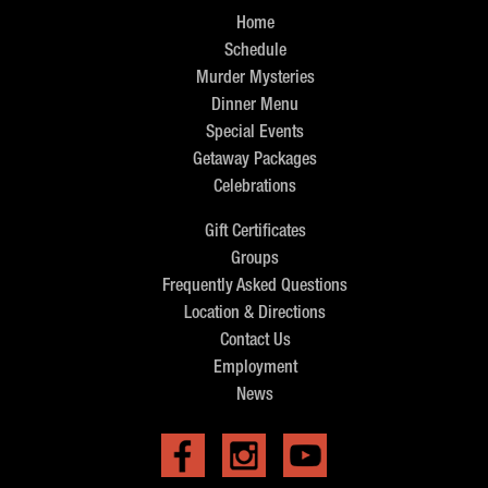
Home
Schedule
Murder Mysteries
Dinner Menu
Special Events
Getaway Packages
Celebrations
Gift Certificates
Groups
Frequently Asked Questions
Location & Directions
Contact Us
Employment
News