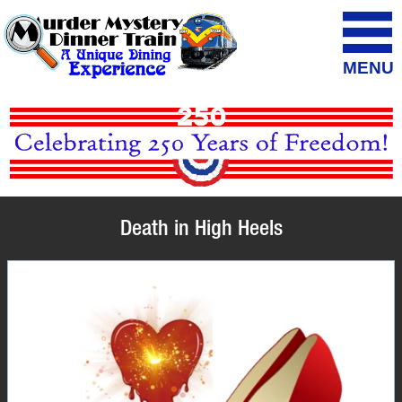
MENU
Death in High Heels