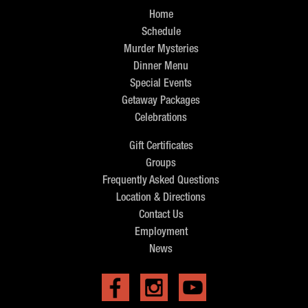
Home
Schedule
Murder Mysteries
Dinner Menu
Special Events
Getaway Packages
Celebrations
Gift Certificates
Groups
Frequently Asked Questions
Location & Directions
Contact Us
Employment
News