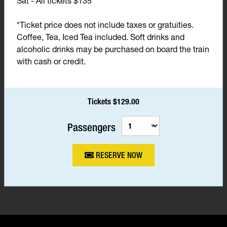
Sat - All tickets $135*
*Ticket price does not include taxes or gratuities.
Coffee, Tea, Iced Tea included. Soft drinks and
alcoholic drinks may be purchased on board the train
with cash or credit.
Tickets $129.00
Passengers
RESERVE NOW