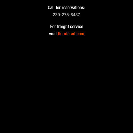
Call for reservations:
239-275-8487
For freight service
visit
floridarail.com