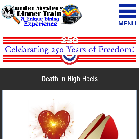
MENU
Death in High Heels