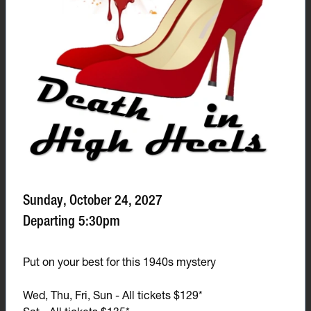
Sunday, October 24, 2027
Departing 5:30pm
Put on your best for this 1940s mystery
Wed, Thu, Fri, Sun - All tickets $129*