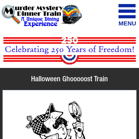
MENU
Halloween Ghooooost Train