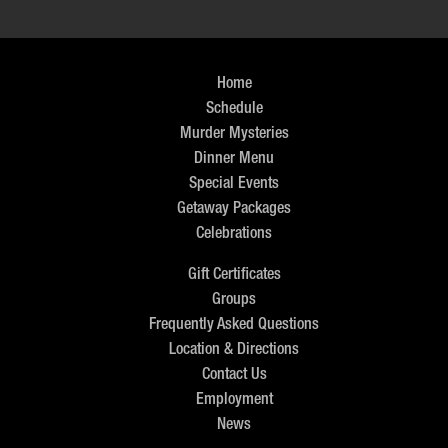
Home
Schedule
Murder Mysteries
Dinner Menu
Special Events
Getaway Packages
Celebrations
Gift Certificates
Groups
Frequently Asked Questions
Location & Directions
Contact Us
Employment
News