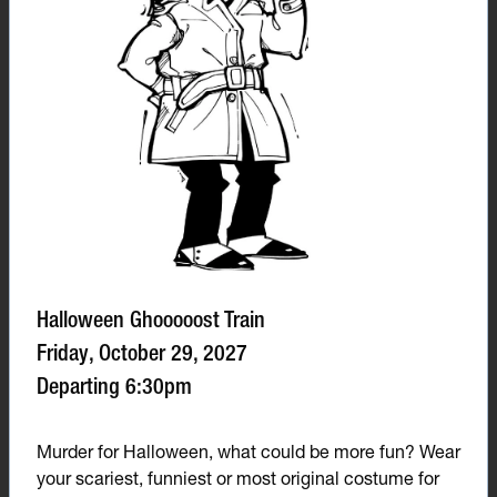
Halloween Ghooooost Train
Friday, October 29, 2027
Departing 6:30pm
Murder for Halloween, what could be more fun? Wear
your scariest, funniest or most original costume for