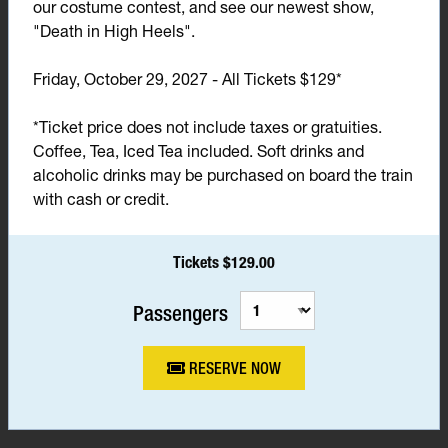
our costume contest, and see our newest show,
"Death in High Heels".
Friday, October 29, 2027 - All Tickets $129*
*Ticket price does not include taxes or gratuities.
Coffee, Tea, Iced Tea included. Soft drinks and
alcoholic drinks may be purchased on board the train
with cash or credit.
Tickets $129.00
Passengers
RESERVE NOW