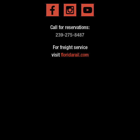
Call for reservations:
239-275-8487
For freight service
visit
floridarail.com