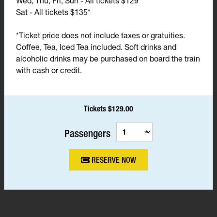
Wed, Thu, Fri, Sun - All tickets $129*
Sat - All tickets $135*
*Ticket price does not include taxes or gratuities.
Coffee, Tea, Iced Tea included. Soft drinks and
alcoholic drinks may be purchased on board the train
with cash or credit.
Tickets $129.00
Passengers
RESERVE NOW