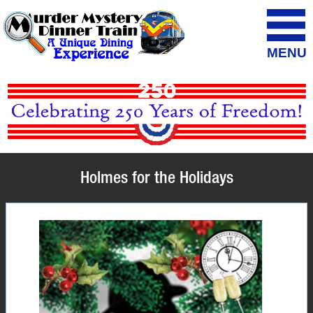
MENU
Holmes for the Holidays