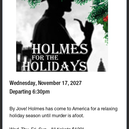
Wednesday, November 17, 2027
Departing 6:30pm
By Jove! Holmes has come to America for a relaxing
holiday season until murder is afoot.