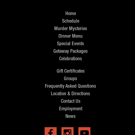
Home
Schedule
Murder Mysteries
Dinner Menu
Special Events
Getaway Packages
Celebrations
Gift Certificates
Groups
Frequently Asked Questions
Location & Directions
Contact Us
Employment
News