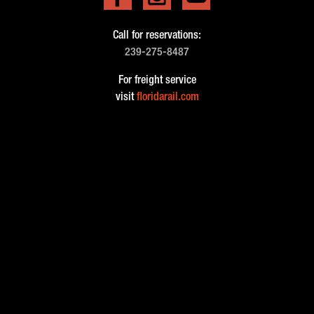
Call for reservations:
239-275-8487
For freight service
visit
floridarail.com