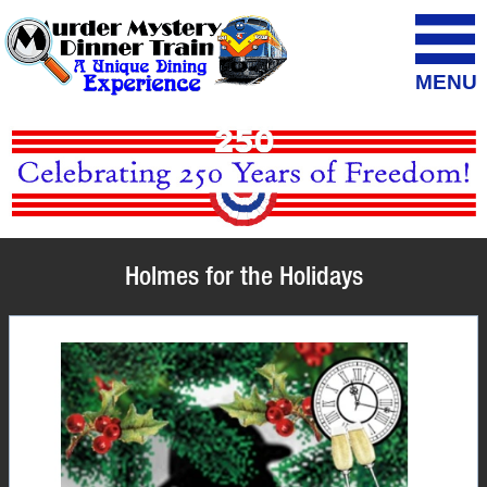
MENU
Holmes for the Holidays