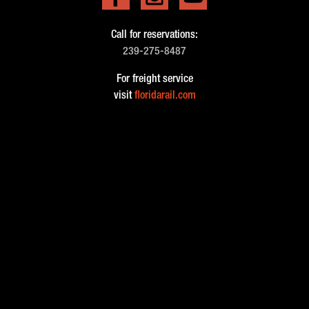
Call for reservations:
239-275-8487
For freight service
visit
floridarail.com