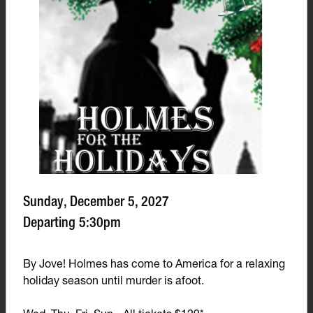
Sunday, December 5, 2027
Departing 5:30pm
By Jove! Holmes has come to America for a relaxing
holiday season until murder is afoot.