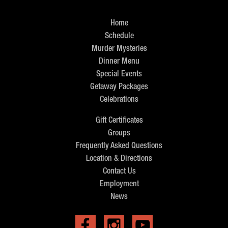
Home
Schedule
Murder Mysteries
Dinner Menu
Special Events
Getaway Packages
Celebrations
Gift Certificates
Groups
Frequently Asked Questions
Location & Directions
Contact Us
Employment
News