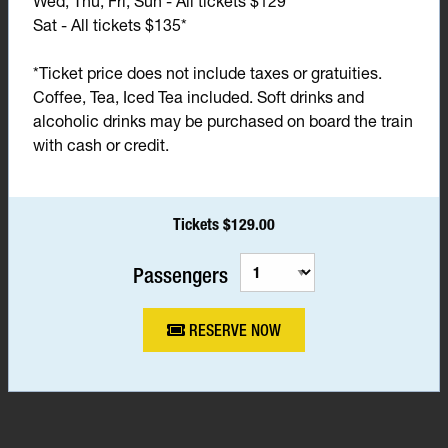
Wed, Thu, Fri, Sun - All tickets $129*
Sat - All tickets $135*
*Ticket price does not include taxes or gratuities.
Coffee, Tea, Iced Tea included. Soft drinks and
alcoholic drinks may be purchased on board the train
with cash or credit.
Tickets $129.00
Passengers
RESERVE NOW