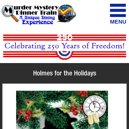
MENU
Holmes for the Holidays