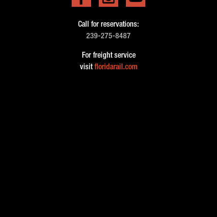
Call for reservations:
239-275-8487
For freight service
visit
floridarail.com