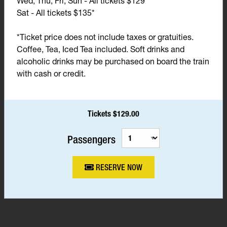
Wed, Thu, Fri, Sun - All tickets $129*
Sat - All tickets $135*
*Ticket price does not include taxes or gratuities.
Coffee, Tea, Iced Tea included. Soft drinks and
alcoholic drinks may be purchased on board the train
with cash or credit.
Tickets $129.00
Passengers
RESERVE NOW