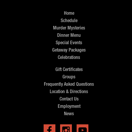
Home
Schedule
Murder Mysteries
Dinner Menu
Special Events
Getaway Packages
Celebrations
Gift Certificates
Groups
Frequently Asked Questions
Location & Directions
Contact Us
Employment
News