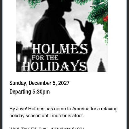
Sunday, December 5, 2027
Departing 5:30pm
By Jove! Holmes has come to America for a relaxing
holiday season until murder is afoot.