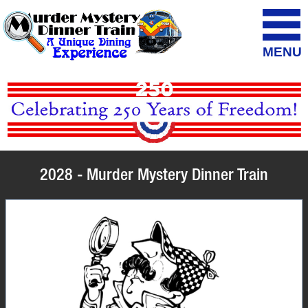
MENU
2028 - Murder Mystery Dinner Train