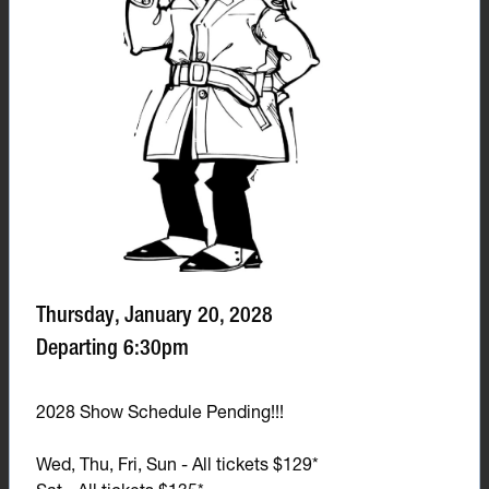
Thursday, January 20, 2028
Departing 6:30pm
2028 Show Schedule Pending!!!
Wed, Thu, Fri, Sun - All tickets $129*