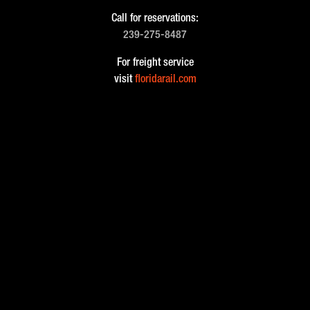
Call for reservations:
239-275-8487
For freight service
visit
floridarail.com