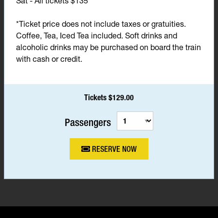
Sat - All tickets $135*
*Ticket price does not include taxes or gratuities.
Coffee, Tea, Iced Tea included. Soft drinks and
alcoholic drinks may be purchased on board the train
with cash or credit.
Tickets $129.00
Passengers
RESERVE NOW