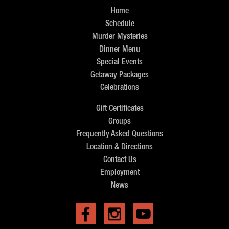
Home
Schedule
Murder Mysteries
Dinner Menu
Special Events
Getaway Packages
Celebrations
Gift Certificates
Groups
Frequently Asked Questions
Location & Directions
Contact Us
Employment
News