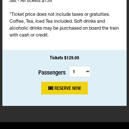
Sat - All tickets $135*
*Ticket price does not include taxes or gratuities.
Coffee, Tea, Iced Tea included. Soft drinks and
alcoholic drinks may be purchased on board the train
with cash or credit.
Tickets $129.00
Passengers
RESERVE NOW