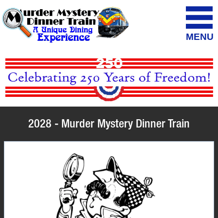
MENU
2028 - Murder Mystery Dinner Train