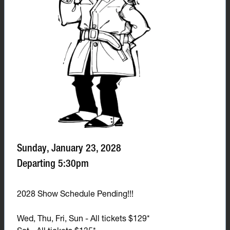
Sunday, January 23, 2028
Departing 5:30pm
2028 Show Schedule Pending!!!
Wed, Thu, Fri, Sun - All tickets $129*