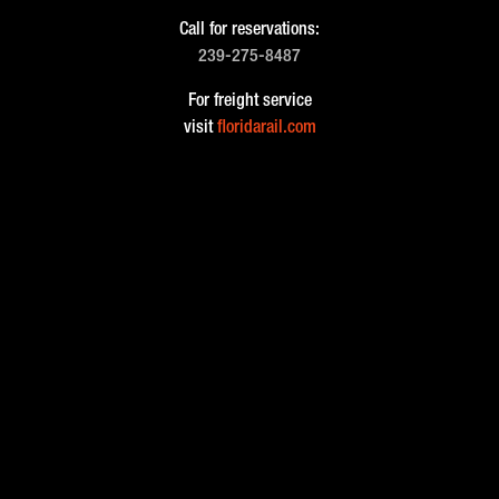
Call for reservations:
239-275-8487
For freight service
visit
floridarail.com