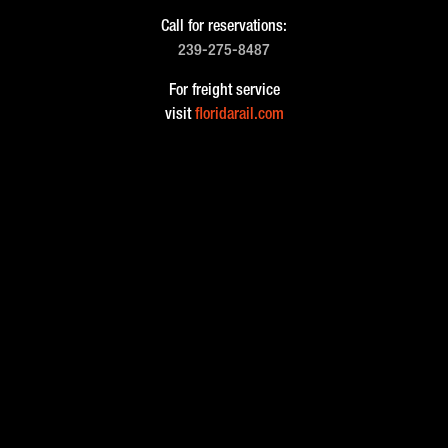
Call for reservations:
239-275-8487
For freight service
visit
floridarail.com