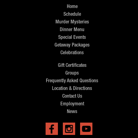
Home
Schedule
Murder Mysteries
Dinner Menu
Special Events
Getaway Packages
Celebrations
Gift Certificates
Groups
Frequently Asked Questions
Location & Directions
Contact Us
Employment
News