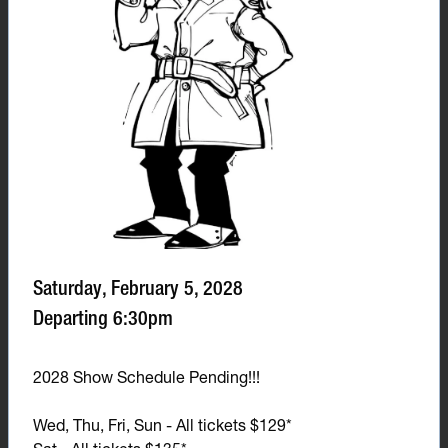
Saturday, February 5, 2028
Departing 6:30pm
2028 Show Schedule Pending!!!
Wed, Thu, Fri, Sun - All tickets $129*