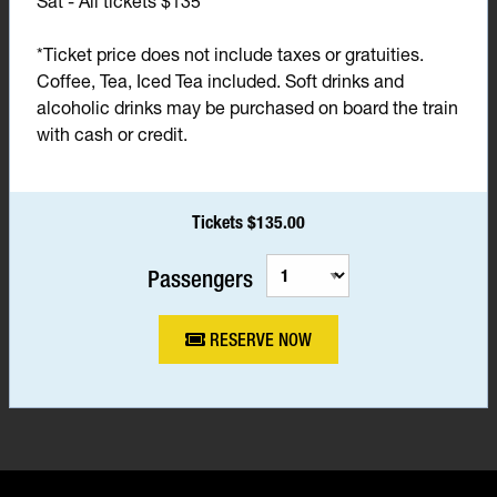
Sat - All tickets $135*
*Ticket price does not include taxes or gratuities.
Coffee, Tea, Iced Tea included. Soft drinks and
alcoholic drinks may be purchased on board the train
with cash or credit.
Tickets $135.00
Passengers
RESERVE NOW