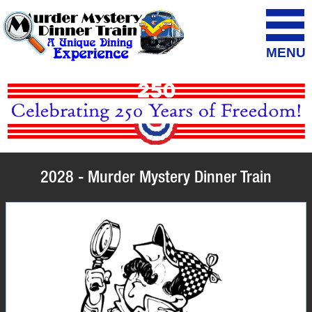
MENU
2028 - Murder Mystery Dinner Train