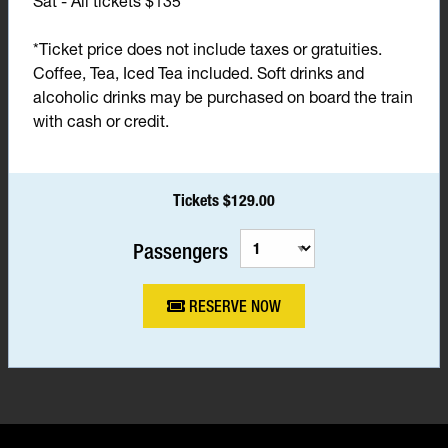
Sat - All tickets $135*
*Ticket price does not include taxes or gratuities.
Coffee, Tea, Iced Tea included. Soft drinks and
alcoholic drinks may be purchased on board the train
with cash or credit.
Tickets $129.00
Passengers
RESERVE NOW