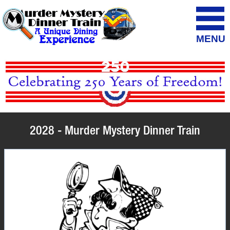
MENU
2028 - Murder Mystery Dinner Train