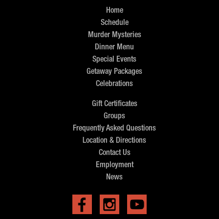
Home
Schedule
Murder Mysteries
Dinner Menu
Special Events
Getaway Packages
Celebrations
Gift Certificates
Groups
Frequently Asked Questions
Location & Directions
Contact Us
Employment
News