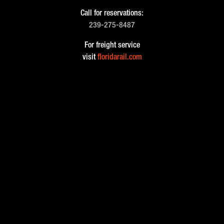
Call for reservations:
239-275-8487
For freight service
visit
floridarail.com