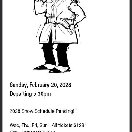
Sunday, February 20, 2028
Departing 5:30pm
2028 Show Schedule Pending!!!
Wed, Thu, Fri, Sun - All tickets $129*