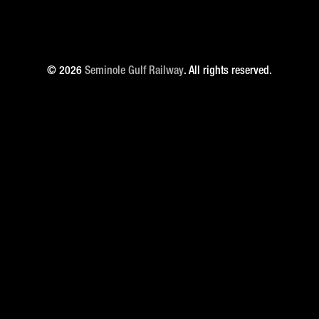
© 2026
Seminole Gulf Railway
. All rights reserved.