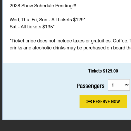
2028 Show Schedule Pending!!!
Wed, Thu, Fri, Sun - All tickets $129*
Sat - All tickets $135*
*Ticket price does not include taxes or gratuities. Coffee, 
drinks and alcoholic drinks may be purchased on board the 
Tickets $129.00
Passengers
RESERVE NOW