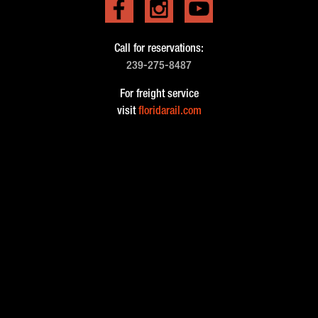
Call for reservations:
239-275-8487
For freight service
visit
floridarail.com