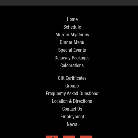
Home
Schedule
Murder Mysteries
Dinner Menu
Special Events
Getaway Packages
Celebrations
Gift Certificates
Groups
Frequently Asked Questions
Location & Directions
Contact Us
Employment
News