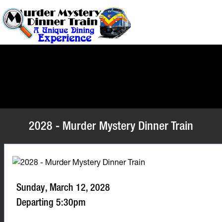
2028 - Murder Mystery Dinner Train
Sunday, March 12, 2028
Departing 5:30pm