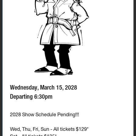
Wednesday, March 15, 2028
Departing 6:30pm
2028 Show Schedule Pending!!!
Wed, Thu, Fri, Sun - All tickets $129*