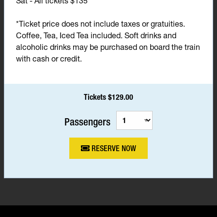
Sat - All tickets $135*
*Ticket price does not include taxes or gratuities.
Coffee, Tea, Iced Tea included. Soft drinks and
alcoholic drinks may be purchased on board the train
with cash or credit.
Tickets $129.00
Passengers
RESERVE NOW