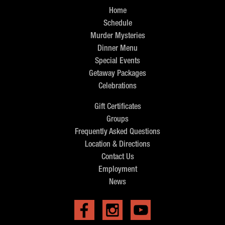
Home
Schedule
Murder Mysteries
Dinner Menu
Special Events
Getaway Packages
Celebrations
Gift Certificates
Groups
Frequently Asked Questions
Location & Directions
Contact Us
Employment
News