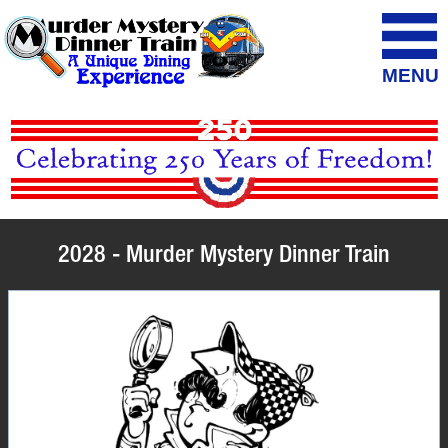
MENU
2028 - Murder Mystery Dinner Train