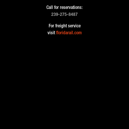
Call for reservations:
239-275-8487
For freight service
visit
floridarail.com