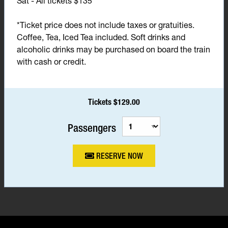
Sat - All tickets $135*
*Ticket price does not include taxes or gratuities.
Coffee, Tea, Iced Tea included. Soft drinks and
alcoholic drinks may be purchased on board the train
with cash or credit.
Tickets $129.00
Passengers
RESERVE NOW