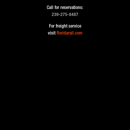
Call for reservations:
239-275-8487
For freight service
visit
floridarail.com