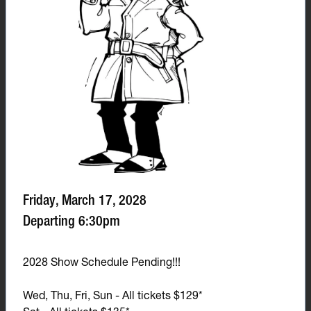
Friday, March 17, 2028
Departing 6:30pm
2028 Show Schedule Pending!!!
Wed, Thu, Fri, Sun - All tickets $129*