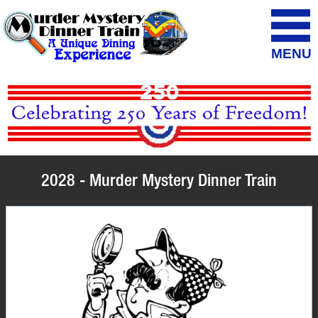
MENU
2028 - Murder Mystery Dinner Train