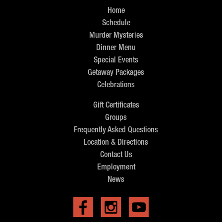
Home
Schedule
Murder Mysteries
Dinner Menu
Special Events
Getaway Packages
Celebrations
Gift Certificates
Groups
Frequently Asked Questions
Location & Directions
Contact Us
Employment
News