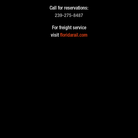
Call for reservations:
239-275-8487
For freight service
visit
floridarail.com