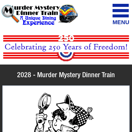
MENU
2028 - Murder Mystery Dinner Train