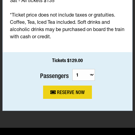
Sat - All tickets $135*
*Ticket price does not include taxes or gratuities.
Coffee, Tea, Iced Tea included. Soft drinks and
alcoholic drinks may be purchased on board the train
with cash or credit.
Tickets $129.00
Passengers
RESERVE NOW