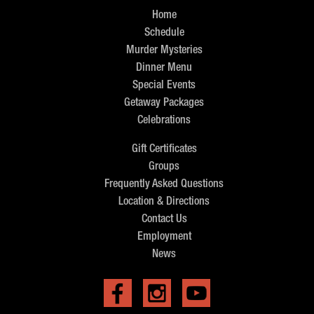
Home
Schedule
Murder Mysteries
Dinner Menu
Special Events
Getaway Packages
Celebrations
Gift Certificates
Groups
Frequently Asked Questions
Location & Directions
Contact Us
Employment
News