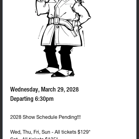
Wednesday, March 29, 2028
Departing 6:30pm
2028 Show Schedule Pending!!!
Wed, Thu, Fri, Sun - All tickets $129*