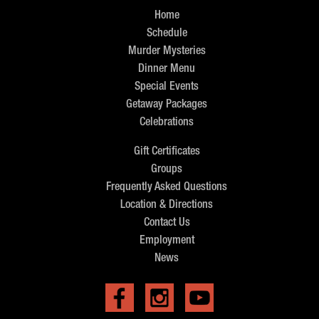
Home
Schedule
Murder Mysteries
Dinner Menu
Special Events
Getaway Packages
Celebrations
Gift Certificates
Groups
Frequently Asked Questions
Location & Directions
Contact Us
Employment
News