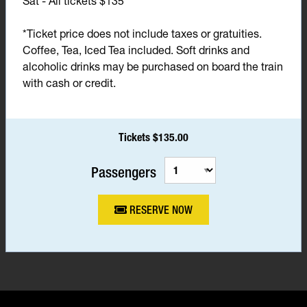
Sat - All tickets $135*
*Ticket price does not include taxes or gratuities.
Coffee, Tea, Iced Tea included. Soft drinks and
alcoholic drinks may be purchased on board the train
with cash or credit.
Tickets $135.00
Passengers
RESERVE NOW