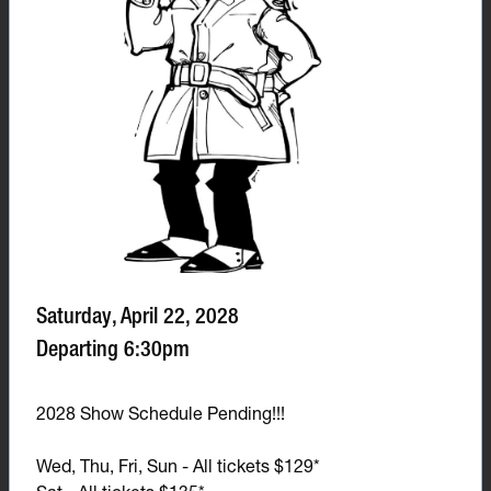
Saturday, April 22, 2028
Departing 6:30pm
2028 Show Schedule Pending!!!
Wed, Thu, Fri, Sun - All tickets $129*