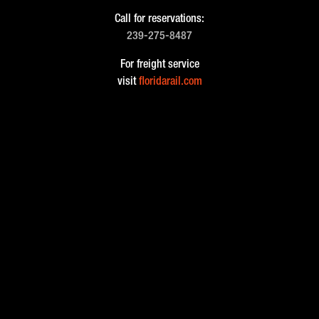
Call for reservations:
239-275-8487
For freight service
visit
floridarail.com