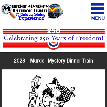
MENU
2028 - Murder Mystery Dinner Train