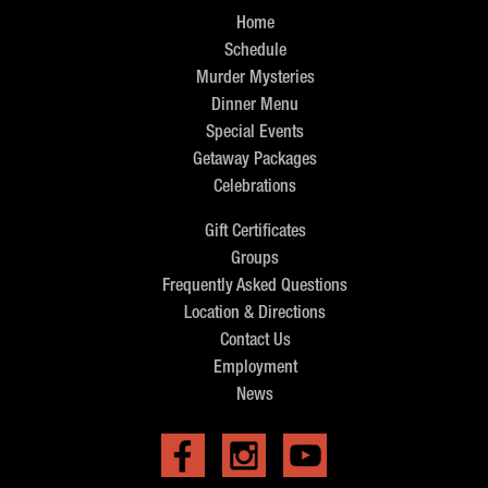
Home
Schedule
Murder Mysteries
Dinner Menu
Special Events
Getaway Packages
Celebrations
Gift Certificates
Groups
Frequently Asked Questions
Location & Directions
Contact Us
Employment
News