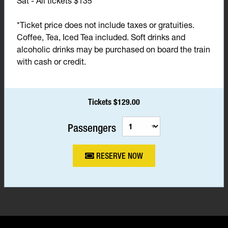
Sat - All tickets $135*
*Ticket price does not include taxes or gratuities.
Coffee, Tea, Iced Tea included. Soft drinks and
alcoholic drinks may be purchased on board the train
with cash or credit.
Tickets $129.00
Passengers
RESERVE NOW