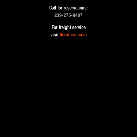
Call for reservations:
239-275-8487
For freight service
visit
floridarail.com