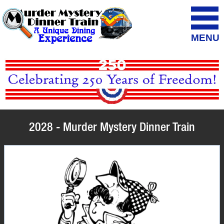
MENU
2028 - Murder Mystery Dinner Train