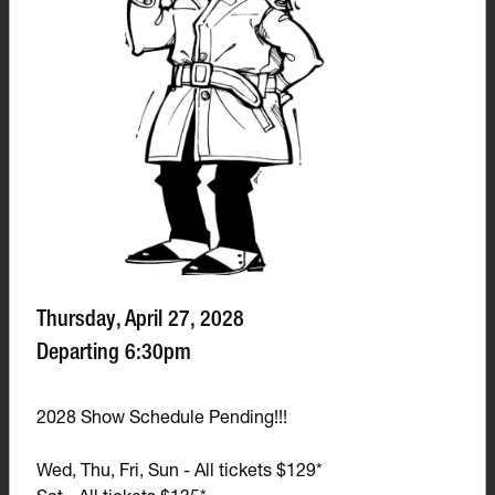
Thursday, April 27, 2028
Departing 6:30pm
2028 Show Schedule Pending!!!
Wed, Thu, Fri, Sun - All tickets $129*