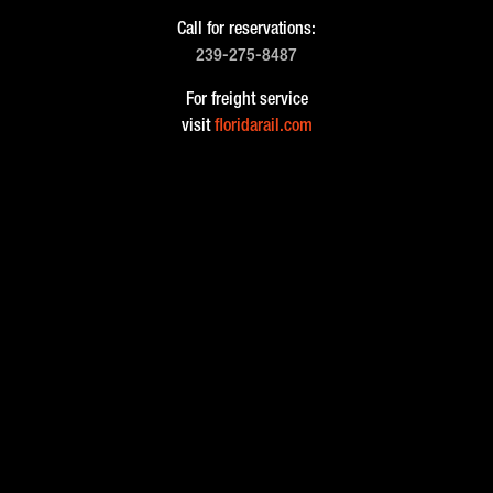
Call for reservations:
239-275-8487
For freight service
visit
floridarail.com