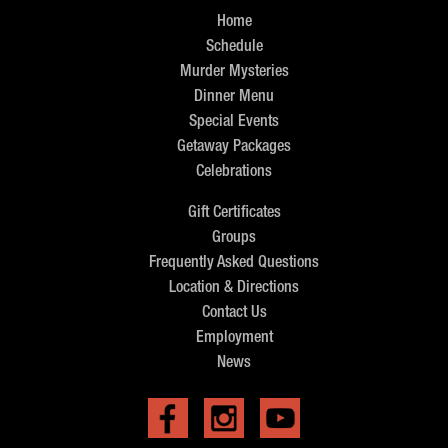
Home
Schedule
Murder Mysteries
Dinner Menu
Special Events
Getaway Packages
Celebrations
Gift Certificates
Groups
Frequently Asked Questions
Location & Directions
Contact Us
Employment
News