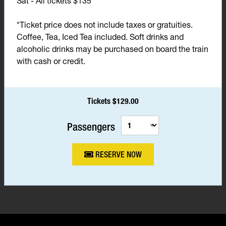
Sat - All tickets $135*
*Ticket price does not include taxes or gratuities.
Coffee, Tea, Iced Tea included. Soft drinks and
alcoholic drinks may be purchased on board the train
with cash or credit.
Tickets $129.00
Passengers
RESERVE NOW