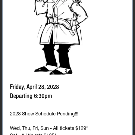
Friday, April 28, 2028
Departing 6:30pm
2028 Show Schedule Pending!!!
Wed, Thu, Fri, Sun - All tickets $129*