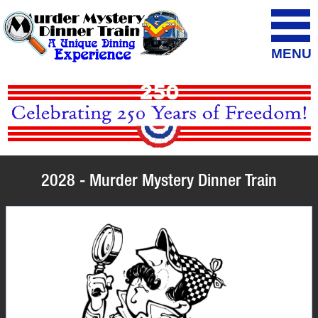
MENU
2028 - Murder Mystery Dinner Train