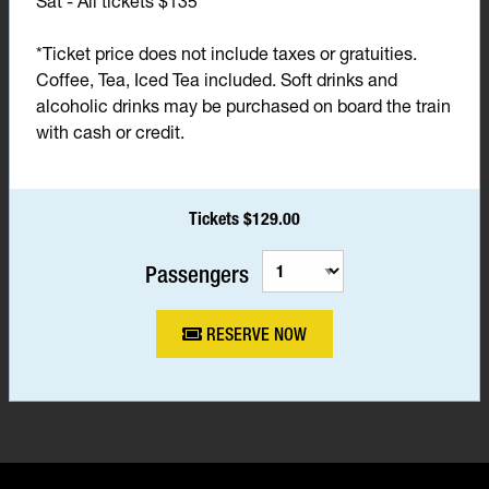
Sat - All tickets $135*
*Ticket price does not include taxes or gratuities.
Coffee, Tea, Iced Tea included. Soft drinks and
alcoholic drinks may be purchased on board the train
with cash or credit.
Tickets $129.00
Passengers
RESERVE NOW