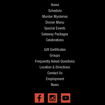
Home
Schedule
Murder Mysteries
Dinner Menu
Special Events
Getaway Packages
Celebrations
Gift Certificates
Groups
Frequently Asked Questions
Location & Directions
Contact Us
Employment
News