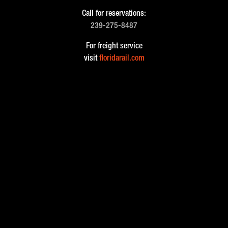
Call for reservations:
239-275-8487
For freight service
visit
floridarail.com