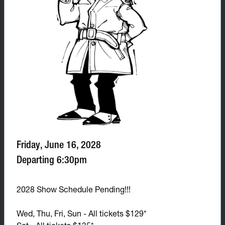
Friday, June 16, 2028
Departing 6:30pm
2028 Show Schedule Pending!!!
Wed, Thu, Fri, Sun - All tickets $129*