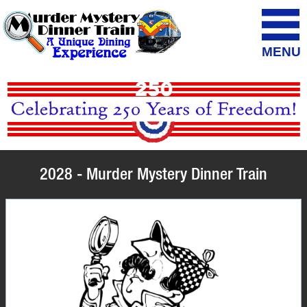
MENU
2028 - Murder Mystery Dinner Train