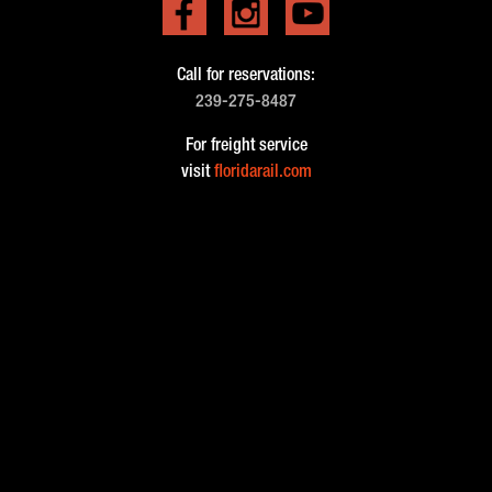
Call for reservations:
239-275-8487
For freight service
visit
floridarail.com