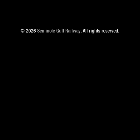
© 2026
Seminole Gulf Railway
. All rights reserved.