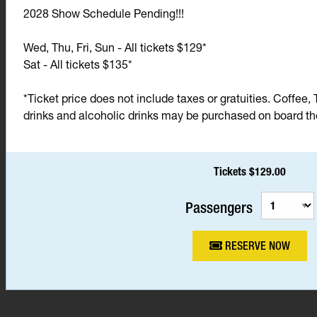
2028 Show Schedule Pending!!!
Wed, Thu, Fri, Sun - All tickets $129*
Sat - All tickets $135*
*Ticket price does not include taxes or gratuities. Coffee, 
drinks and alcoholic drinks may be purchased on board the 
Tickets $129.00
Passengers
RESERVE NOW