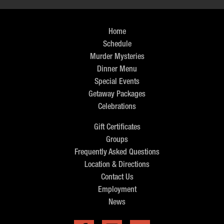
Home
Schedule
Murder Mysteries
Dinner Menu
Special Events
Getaway Packages
Celebrations
Gift Certificates
Groups
Frequently Asked Questions
Location & Directions
Contact Us
Employment
News