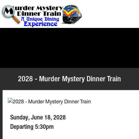
2028 - Murder Mystery Dinner Train
Sunday, June 18, 2028
Departing 5:30pm