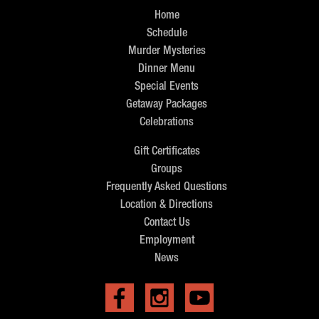
Home
Schedule
Murder Mysteries
Dinner Menu
Special Events
Getaway Packages
Celebrations
Gift Certificates
Groups
Frequently Asked Questions
Location & Directions
Contact Us
Employment
News