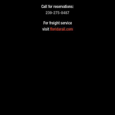
Call for reservations:
239-275-8487
For freight service
visit
floridarail.com