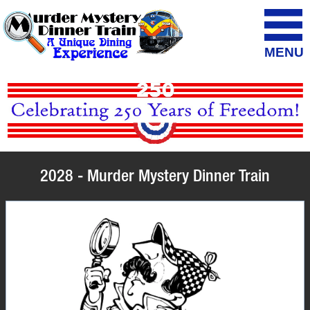
MENU
2028 - Murder Mystery Dinner Train