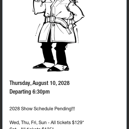
Thursday, August 10, 2028
Departing 6:30pm
2028 Show Schedule Pending!!!
Wed, Thu, Fri, Sun - All tickets $129*