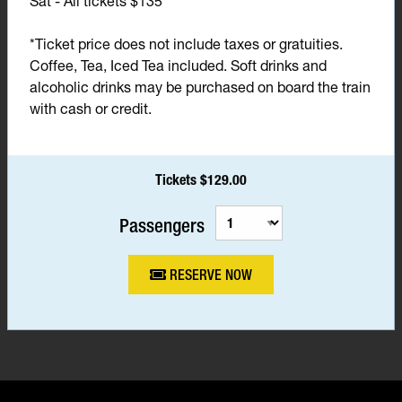
Sat - All tickets $135*
*Ticket price does not include taxes or gratuities.
Coffee, Tea, Iced Tea included. Soft drinks and
alcoholic drinks may be purchased on board the train
with cash or credit.
Tickets $129.00
Passengers
RESERVE NOW