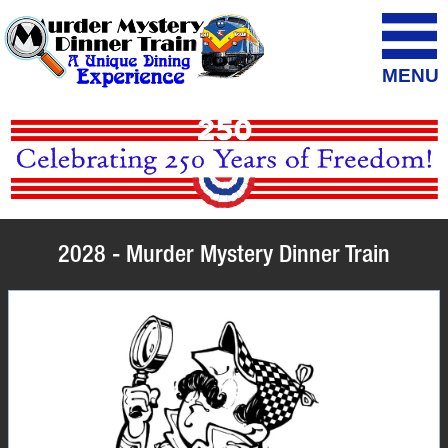
MENU
2028 - Murder Mystery Dinner Train