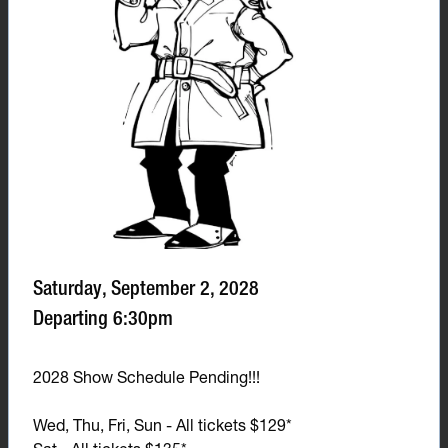
Saturday, September 2, 2028
Departing 6:30pm
2028 Show Schedule Pending!!!
Wed, Thu, Fri, Sun - All tickets $129*