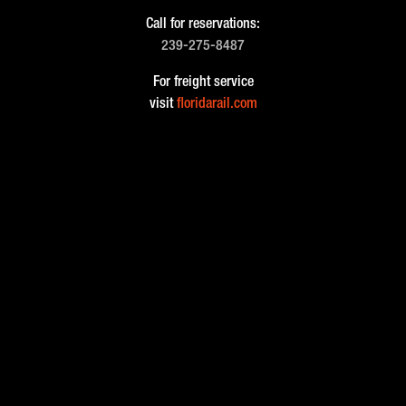
Call for reservations:
239-275-8487
For freight service
visit
floridarail.com