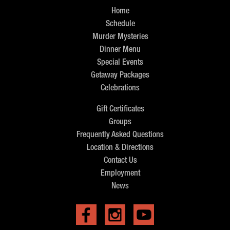
Home
Schedule
Murder Mysteries
Dinner Menu
Special Events
Getaway Packages
Celebrations
Gift Certificates
Groups
Frequently Asked Questions
Location & Directions
Contact Us
Employment
News