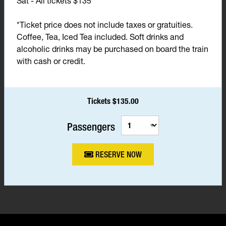
Sat - All tickets $135*
*Ticket price does not include taxes or gratuities.
Coffee, Tea, Iced Tea included. Soft drinks and
alcoholic drinks may be purchased on board the train
with cash or credit.
Tickets $135.00
Passengers
RESERVE NOW