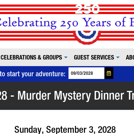
CELEBRATIONS & GROUPS
GUEST SERVICES
AB
to start your adventure:
8 - Murder Mystery Dinner T
Sunday, September 3, 2028