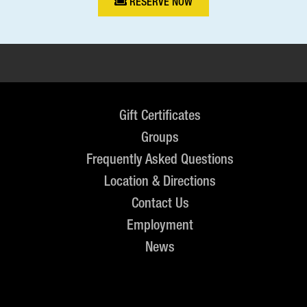
RESERVE NOW
Gift Certificates
Groups
Frequently Asked Questions
Location & Directions
Contact Us
Employment
News