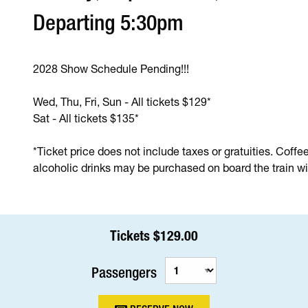
Departing 5:30pm
2028 Show Schedule Pending!!!
Wed, Thu, Fri, Sun - All tickets $129*
Sat - All tickets $135*
*Ticket price does not include taxes or gratuities. Coffe
alcoholic drinks may be purchased on board the train wit
Tickets $129.00
Passengers