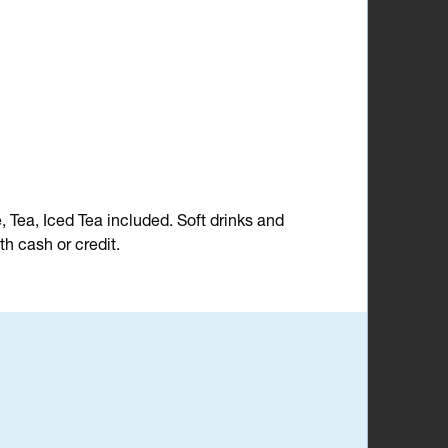
e, Tea, Iced Tea included. Soft drinks and
h cash or credit.