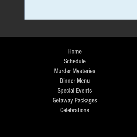
Home
Schedule
Murder Mysteries
Dinner Menu
Special Events
Getaway Packages
Celebrations