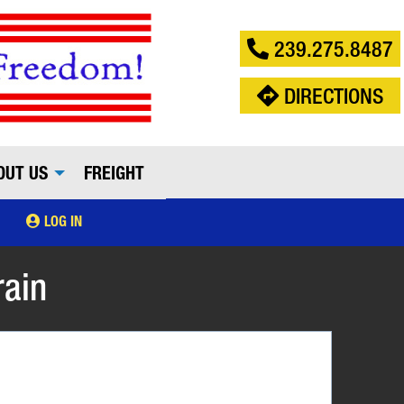
239.275.8487
DIRECTIONS
OUT US
FREIGHT
LOG IN
rain