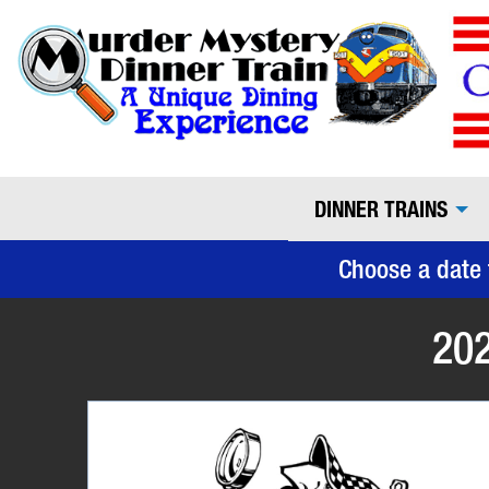
DINNER TRAINS
Choose a date 
202