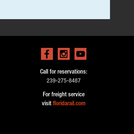
Call for reservations:
239-275-8487
For freight service
visit
floridarail.com