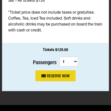
Sat - All tickets $135*
*Ticket price does not include taxes or gratuities.
Coffee, Tea, Iced Tea included. Soft drinks and
alcoholic drinks may be purchased on board the train
with cash or credit.
Tickets $129.00
Passengers
RESERVE NOW