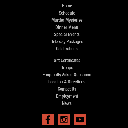
Home
Schedule
Murder Mysteries
Dinner Menu
Special Events
Getaway Packages
Celebrations
Gift Certificates
Groups
Frequently Asked Questions
Location & Directions
Contact Us
Employment
News