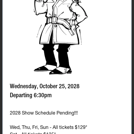
Wednesday, October 25, 2028
Departing 6:30pm
2028 Show Schedule Pending!!!
Wed, Thu, Fri, Sun - All tickets $129*