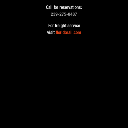
Call for reservations:
239-275-8487
For freight service
visit
floridarail.com