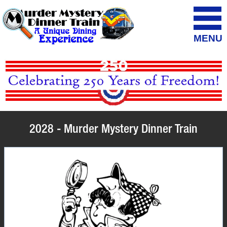
MENU
2028 - Murder Mystery Dinner Train