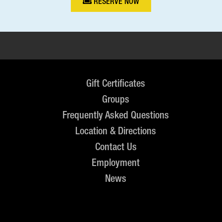
RESERVE NOW
Gift Certificates
Groups
Frequently Asked Questions
Location & Directions
Contact Us
Employment
News