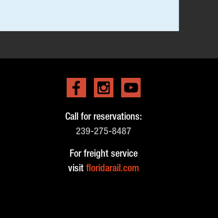
Call for reservations:
239-275-8487
For freight service
visit
floridarail.com