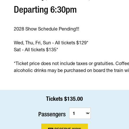
Departing 6:30pm
2028 Show Schedule Pending!!!
Wed, Thu, Fri, Sun - All tickets $129*
Sat - All tickets $135*
*Ticket price does not include taxes or gratuities. Coffe
alcoholic drinks may be purchased on board the train wit
Tickets $135.00
Passengers