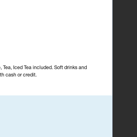
e, Tea, Iced Tea included. Soft drinks and
h cash or credit.