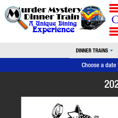
DINNER TRAINS
Choose a date 
202