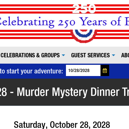
CELEBRATIONS & GROUPS
GUEST SERVICES
AB
to start your adventure:
8 - Murder Mystery Dinner T
Saturday, October 28, 2028