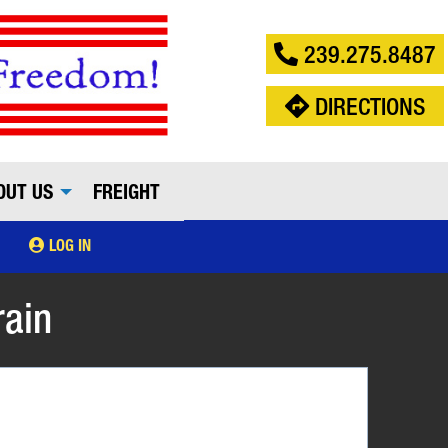
239.275.8487
DIRECTIONS
OUT US
FREIGHT
LOG IN
rain