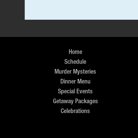
Home
Schedule
Murder Mysteries
Dinner Menu
Special Events
Getaway Packages
Celebrations