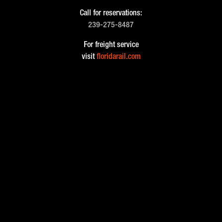
Call for reservations:
239-275-8487
For freight service
visit
floridarail.com