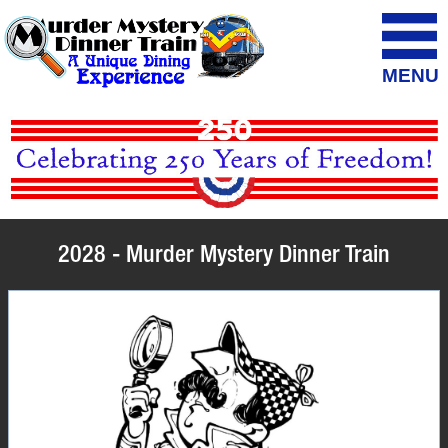
MENU
2028 - Murder Mystery Dinner Train