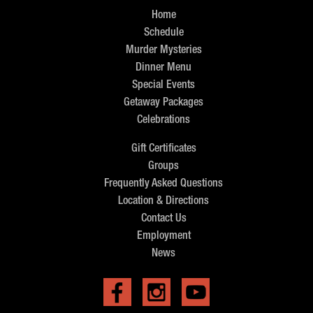
Home
Schedule
Murder Mysteries
Dinner Menu
Special Events
Getaway Packages
Celebrations
Gift Certificates
Groups
Frequently Asked Questions
Location & Directions
Contact Us
Employment
News