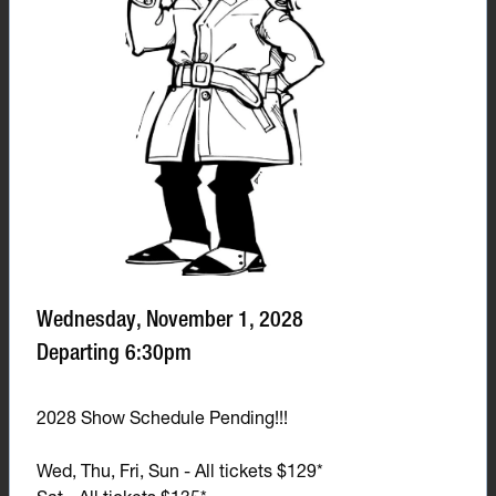
Wednesday, November 1, 2028
Departing 6:30pm
2028 Show Schedule Pending!!!
Wed, Thu, Fri, Sun - All tickets $129*