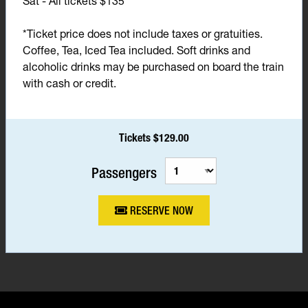
Sat - All tickets $135*
*Ticket price does not include taxes or gratuities.
Coffee, Tea, Iced Tea included. Soft drinks and
alcoholic drinks may be purchased on board the train
with cash or credit.
Tickets $129.00
Passengers
RESERVE NOW