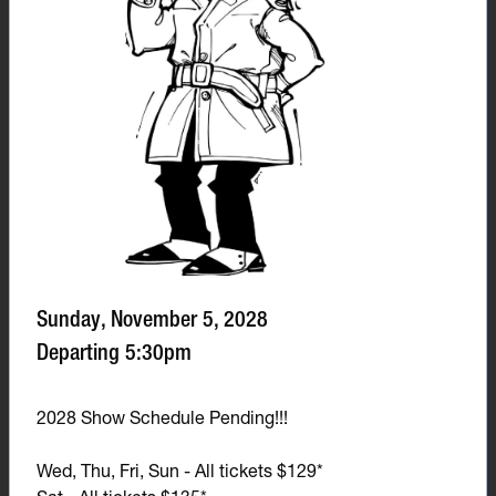
Sunday, November 5, 2028
Departing 5:30pm
2028 Show Schedule Pending!!!
Wed, Thu, Fri, Sun - All tickets $129*