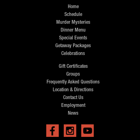
Home
Schedule
Murder Mysteries
Dinner Menu
Special Events
Getaway Packages
Celebrations
Gift Certificates
Groups
Frequently Asked Questions
Location & Directions
Contact Us
Employment
News