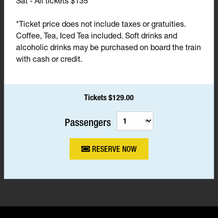
Sat - All tickets $135*
*Ticket price does not include taxes or gratuities.
Coffee, Tea, Iced Tea included. Soft drinks and
alcoholic drinks may be purchased on board the train
with cash or credit.
Tickets $129.00
Passengers
RESERVE NOW