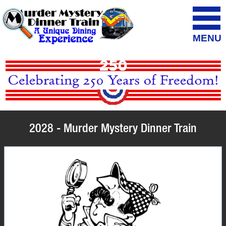
MENU
2028 - Murder Mystery Dinner Train