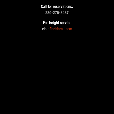
Call for reservations:
239-275-8487
For freight service
visit
floridarail.com