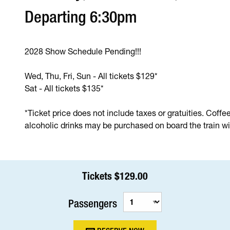
Departing 6:30pm
2028 Show Schedule Pending!!!
Wed, Thu, Fri, Sun - All tickets $129*
Sat - All tickets $135*
*Ticket price does not include taxes or gratuities. Coffe
alcoholic drinks may be purchased on board the train wit
Tickets $129.00
Passengers