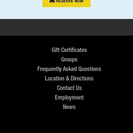
RESERVE NOW
Gift Certificates
Groups
Frequently Asked Questions
Location & Directions
Contact Us
Employment
News