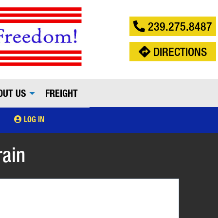
239.275.8487
DIRECTIONS
OUT US
FREIGHT
LOG IN
rain