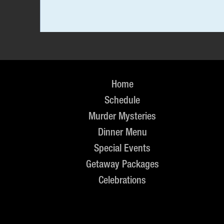
Home
Schedule
Murder Mysteries
Dinner Menu
Special Events
Getaway Packages
Celebrations