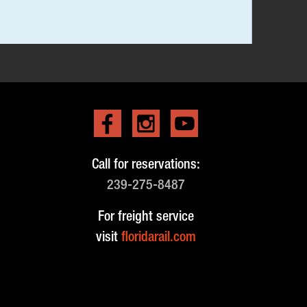
Call for reservations:
239-275-8487
For freight service
visit
floridarail.com