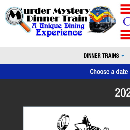
DINNER TRAINS
Choose a date 
202