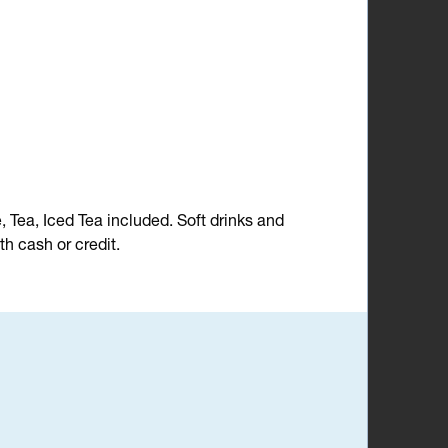
e, Tea, Iced Tea included. Soft drinks and
h cash or credit.