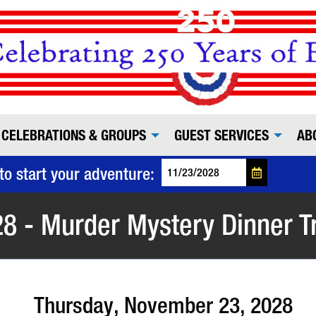
CELEBRATIONS & GROUPS
GUEST SERVICES
AB
to start your adventure:
8 - Murder Mystery Dinner T
Thursday, November 23, 2028