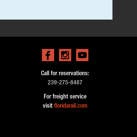
Call for reservations:
239-275-8487
For freight service
visit
floridarail.com