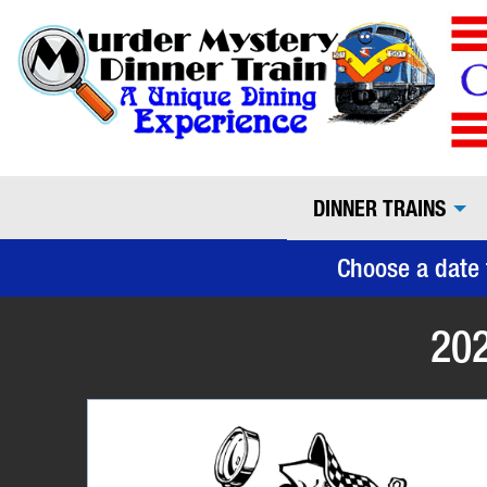
DINNER TRAINS
Choose a date 
202