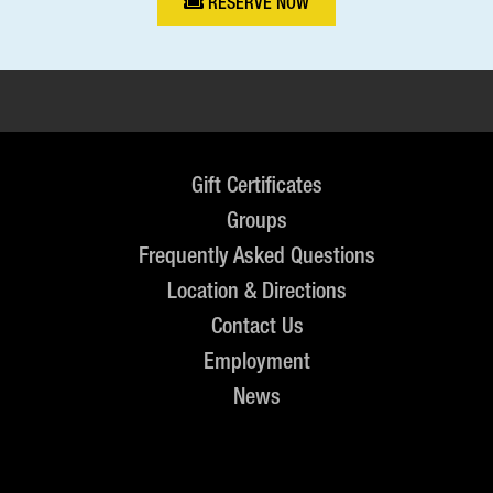
RESERVE NOW
Gift Certificates
Groups
Frequently Asked Questions
Location & Directions
Contact Us
Employment
News