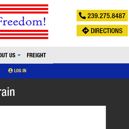
239.275.8487
DIRECTIONS
OUT US
FREIGHT
LOG IN
rain