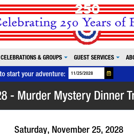
CELEBRATIONS & GROUPS
GUEST SERVICES
AB
to start your adventure:
8 - Murder Mystery Dinner T
Saturday, November 25, 2028