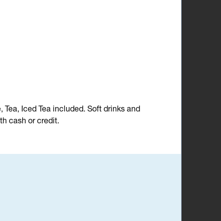
e, Tea, Iced Tea included. Soft drinks and
h cash or credit.