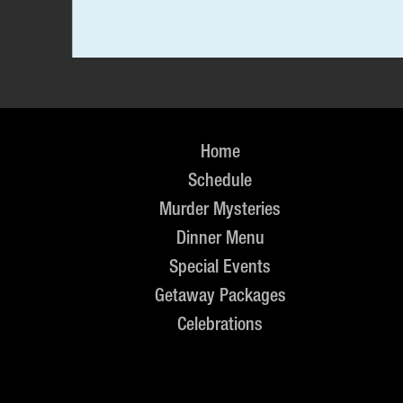
Home
Schedule
Murder Mysteries
Dinner Menu
Special Events
Getaway Packages
Celebrations