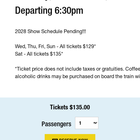
Departing 6:30pm
2028 Show Schedule Pending!!!
Wed, Thu, Fri, Sun - All tickets $129*
Sat - All tickets $135*
*Ticket price does not include taxes or gratuities. Coffe
alcoholic drinks may be purchased on board the train wit
Tickets $135.00
Passengers