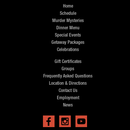
Home
Schedule
Murder Mysteries
Dinner Menu
Special Events
Getaway Packages
Celebrations
Gift Certificates
Groups
Frequently Asked Questions
Location & Directions
Contact Us
Employment
News