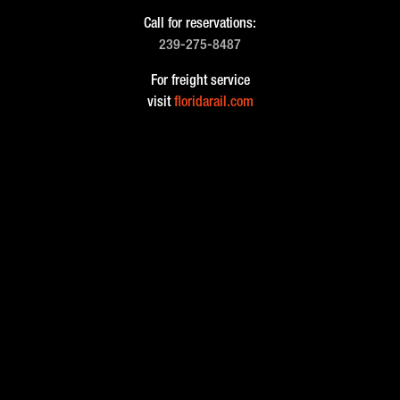
Call for reservations:
239-275-8487
For freight service
visit
floridarail.com