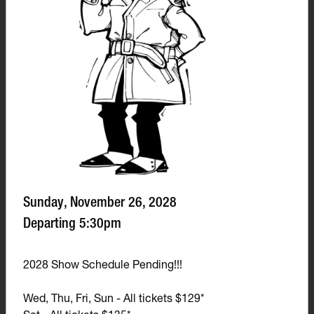
Sunday, November 26, 2028
Departing 5:30pm
2028 Show Schedule Pending!!!
Wed, Thu, Fri, Sun - All tickets $129*