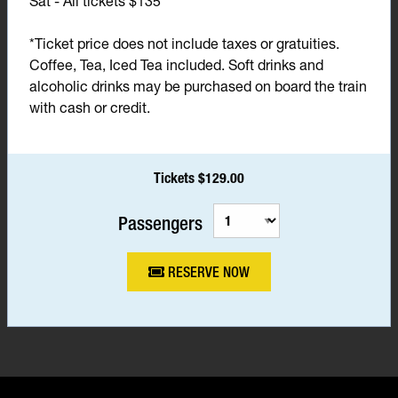
Sat - All tickets $135*
*Ticket price does not include taxes or gratuities.
Coffee, Tea, Iced Tea included. Soft drinks and
alcoholic drinks may be purchased on board the train
with cash or credit.
Tickets $129.00
Passengers
RESERVE NOW