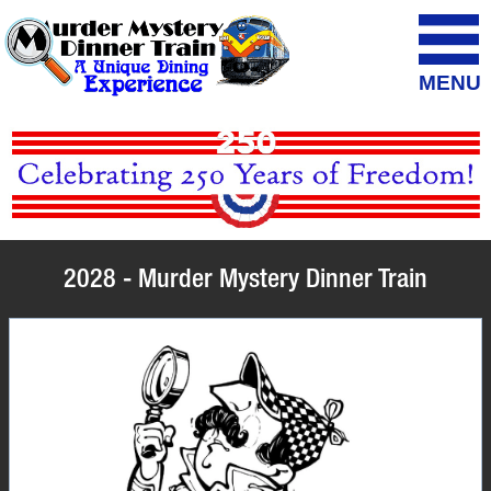
MENU
2028 - Murder Mystery Dinner Train